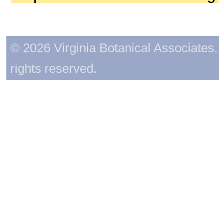
© 2026 Virginia Botanical Associates. 
rights reserved.