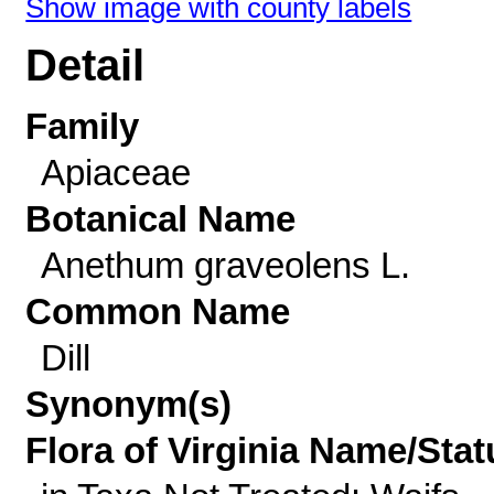
Show image with county labels
Detail
Family
Apiaceae
Botanical Name
Anethum graveolens L.
Common Name
Dill
Synonym(s)
Flora of Virginia Name/Stat