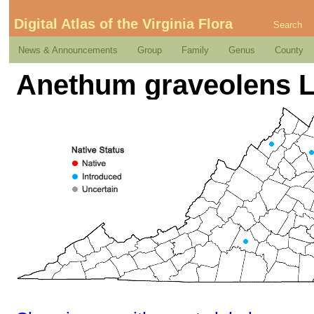
Digital Atlas of the Virginia Flora
Search
News & Announcements
Group
Family
Genus
County
Anethum graveolens L