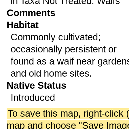
in Taxa Not Treated: Waifs
Comments
Habitat
Commonly cultivated;
occasionally persistent or
found as a waif near garden
and old home sites.
Native Status
Introduced
To save this map, right-click 
map and choose "Save Image 