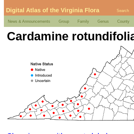
Digital Atlas of the Virginia Flora
Search
News & Announcements
Group
Family
Genus
County
Cardamine rotundifoli