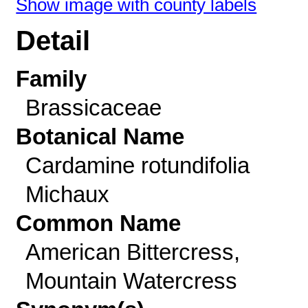
Show image with county labels
Detail
Family
Brassicaceae
Botanical Name
Cardamine rotundifolia
Michaux
Common Name
American Bittercress,
Mountain Watercress