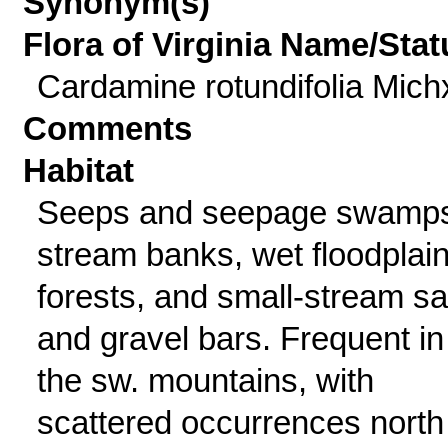
Synonym(s)
Flora of Virginia Name/Stat
Cardamine rotundifolia Mich
Comments
Habitat
Seeps and seepage swamp
stream banks, wet floodplai
forests, and small-stream s
and gravel bars. Frequent in
the sw. mountains, with
scattered occurrences north