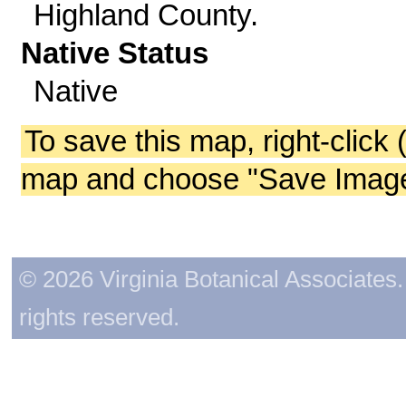
Highland County.
Native Status
Native
To save this map, right-click 
map and choose "Save Image 
© 2026 Virginia Botanical Associates. 
rights reserved.