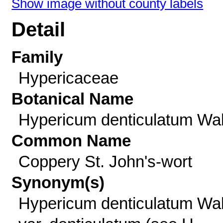
Show image without county labels
Detail
Family
Hypericaceae
Botanical Name
Hypericum denticulatum Wal
Common Name
Coppery St. John's-wort
Synonym(s)
Hypericum denticulatum Wal