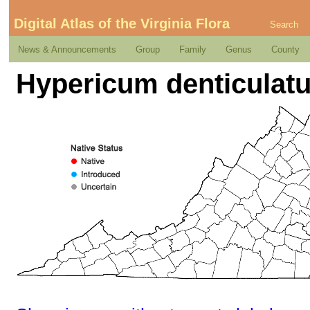
Digital Atlas of the Virginia Flora
Search
News & Announcements
Group
Family
Genus
County
Hypericum denticulat