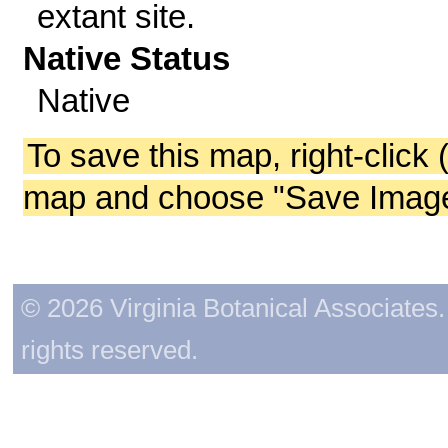
extant site.
Native Status
Native
To save this map, right-click 
map and choose "Save Image 
© 2026 Virginia Botanical Associates. 
rights reserved.