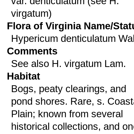
var. denticulatum (see H.
virgatum)
Flora of Virginia Name/Stat
Hypericum denticulatum Wal
Comments
See also H. virgatum Lam.
Habitat
Bogs, peaty clearings, and
pond shores. Rare, s. Coast
Plain; known from several
historical collections, and o