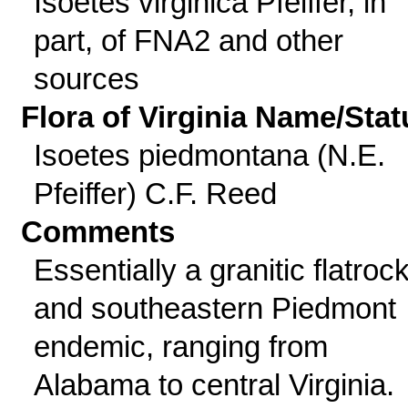
Isoetes virginica Pfeiffer, in
part, of FNA2 and other
sources
Flora of Virginia Name/Stat
Isoetes piedmontana (N.E.
Pfeiffer) C.F. Reed
Comments
Essentially a granitic flatroc
and southeastern Piedmont
endemic, ranging from
Alabama to central Virginia.