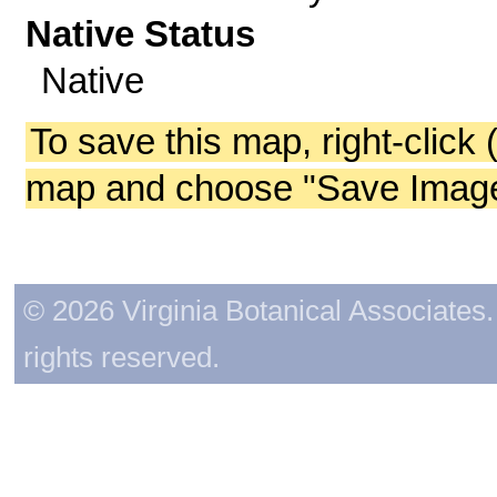
Native Status
Native
To save this map, right-click 
map and choose "Save Image 
© 2026 Virginia Botanical Associates. 
rights reserved.