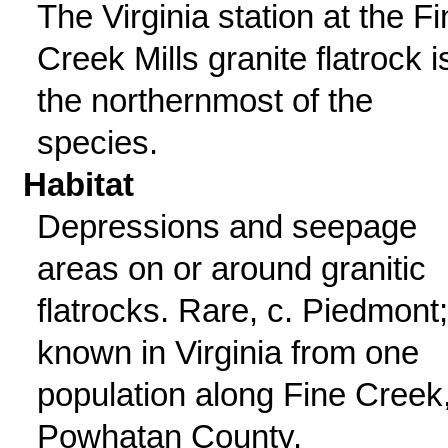
The Virginia station at the F
Creek Mills granite flatrock i
the northernmost of the
species.
Habitat
Depressions and seepage
areas on or around granitic
flatrocks. Rare, c. Piedmont;
known in Virginia from one
population along Fine Creek
Powhatan County.