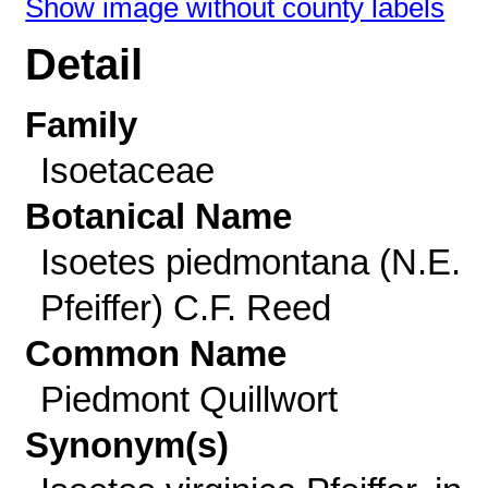
Show image without county labels
Detail
Family
Isoetaceae
Botanical Name
Isoetes piedmontana (N.E.
Pfeiffer) C.F. Reed
Common Name
Piedmont Quillwort
Synonym(s)