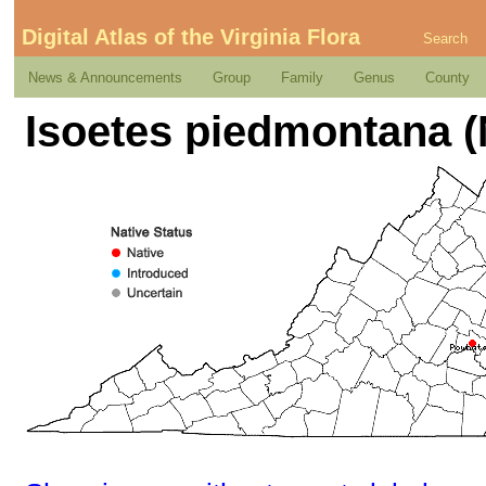
Digital Atlas of the Virginia Flora
Search
News & Announcements
Group
Family
Genus
County
Isoetes piedmontana (N