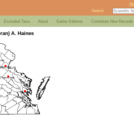
H
Search
Excluded Taxa
About
Earlier Editions
Contribute New Records
ran) A. Haines