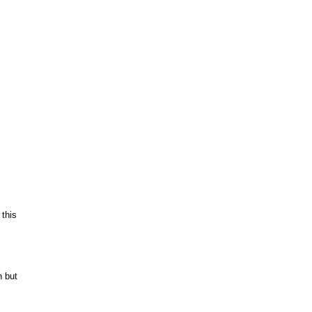
m
 this
n but