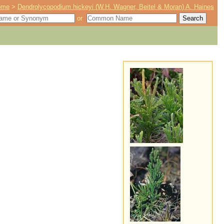
ome
>
Dendrolycopodium hickeyi (W.H. Wagner, Beitel & Moran) A. Haines
or