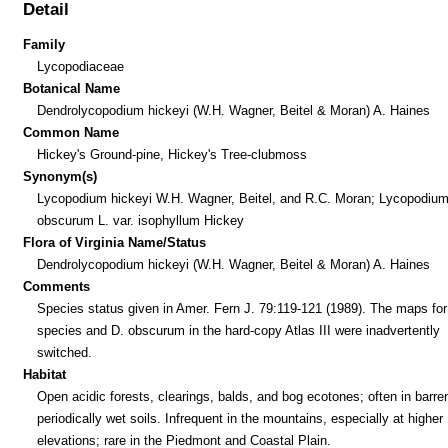
Detail
Family
Lycopodiaceae
Botanical Name
Dendrolycopodium hickeyi (W.H. Wagner, Beitel & Moran) A. Haines
Common Name
Hickey's Ground-pine, Hickey's Tree-clubmoss
Synonym(s)
Lycopodium hickeyi W.H. Wagner, Beitel, and R.C. Moran; Lycopodiu
obscurum L. var. isophyllum Hickey
Flora of Virginia Name/Status
Dendrolycopodium hickeyi (W.H. Wagner, Beitel & Moran) A. Haines
Comments
Species status given in Amer. Fern J. 79:119-121 (1989). The maps for
species and D. obscurum in the hard-copy Atlas III were inadvertently
switched.
Habitat
Open acidic forests, clearings, balds, and bog ecotones; often in barre
periodically wet soils. Infrequent in the mountains, especially at higher
elevations; rare in the Piedmont and Coastal Plain.