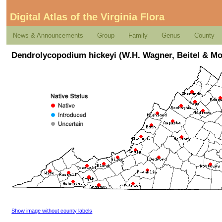
Digital Atlas of the Virginia Flora
News & Announcements
Group
Family
Genus
County
Dendrolycopodium hickeyi (W.H. Wagner, Beitel & Mo
Show image without county labels