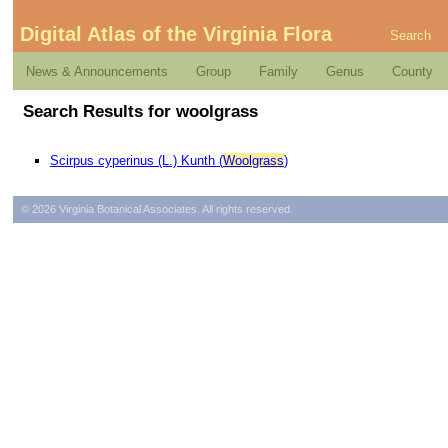
Digital Atlas of the Virginia Flora
Search
News & Announcements
Group
Family
Genus
County
Search Results for woolgrass
Scirpus cyperinus (L.) Kunth (
Woolgrass
)
© 2026 Virginia Botanical Associates. All rights reserved.