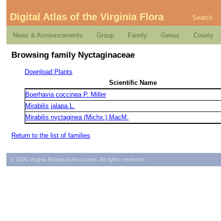
Digital Atlas of the Virginia Flora
Search
News & Announcements
Group
Family
Genus
County
Browsing family Nyctaginaceae
Download Plants
Scientific Name
Boerhavia coccinea P. Miller
Mirabilis jalapa L.
Mirabilis nyctaginea (Michx.) MacM.
Return to the list of families
© 2026 Virginia Botanical Associates. All rights reserved.