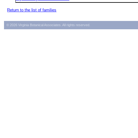
Return to the list of families
© 2026 Virginia Botanical Associates. All rights reserved.