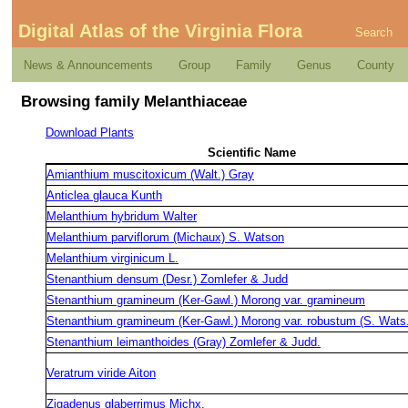
Digital Atlas of the Virginia Flora
Search
News & Announcements
Group
Family
Genus
County
Browsing family Melanthiaceae
Download Plants
Scientific Name
Amianthium muscitoxicum (Walt.) Gray
Anticlea glauca Kunth
Melanthium hybridum Walter
Melanthium parviflorum (Michaux) S. Watson
Melanthium virginicum L.
Stenanthium densum (Desr.) Zomlefer & Judd
Stenanthium gramineum (Ker-Gawl.) Morong var. gramineum
Stenanthium gramineum (Ker-Gawl.) Morong var. robustum (S. Wats.
Stenanthium leimanthoides (Gray) Zomlefer & Judd.
Veratrum viride Aiton
Zigadenus glaberrimus Michx.