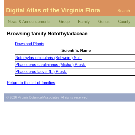
Digital Atlas of the Virginia Flora
Search
News & Announcements
Group
Family
Genus
County
Browsing family Notothyladaceae
Download Plants
Scientific Name
Notothylas orbicularis (Schwein.) Sull.
Phaeoceros carolinianus (Michx.) Prosk.
Phaeoceros laevis (L.) Prosk.
Return to the list of families
© 2026 Virginia Botanical Associates. All rights reserved.