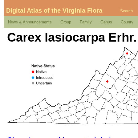
Digital Atlas of the Virginia Flora
Search
News & Announcements
Group
Family
Genus
County
Carex lasiocarpa Erhr.