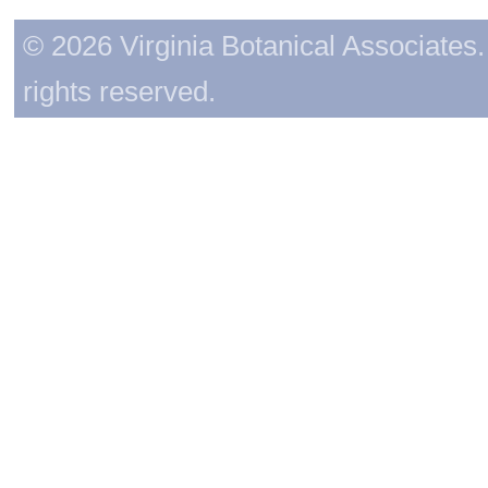
© 2026 Virginia Botanical Associates. 
rights reserved.