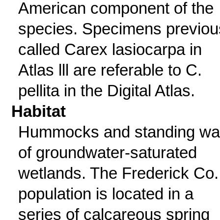
American component of the
species. Specimens previou
called Carex lasiocarpa in
Atlas lll are referable to C.
pellita in the Digital Atlas.
Habitat
Hummocks and standing wa
of groundwater-saturated
wetlands. The Frederick Co.
population is located in a
series of calcareous spring