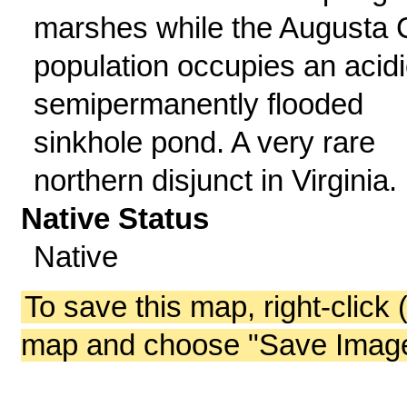
marshes while the Augusta 
population occupies an acidi
semipermanently flooded
sinkhole pond. A very rare
northern disjunct in Virginia.
Native Status
Native
To save this map, right-click 
map and choose "Save Image 