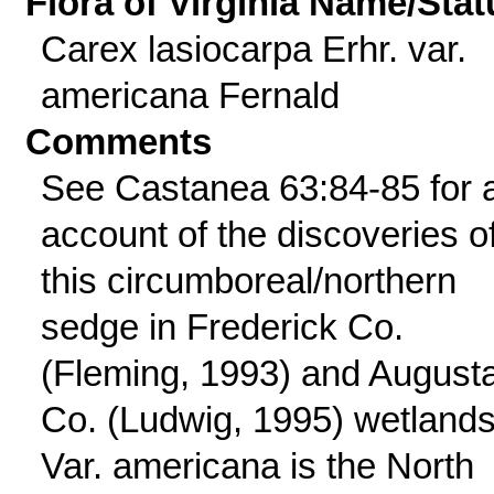
Flora of Virginia Name/Stat
Carex lasiocarpa Erhr. var.
americana Fernald
Comments
See Castanea 63:84-85 for 
account of the discoveries o
this circumboreal/northern
sedge in Frederick Co.
(Fleming, 1993) and August
Co. (Ludwig, 1995) wetlands
Var. americana is the North