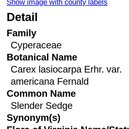
Show image with county labels
Detail
Family
Cyperaceae
Botanical Name
Carex lasiocarpa Erhr. var.
americana Fernald
Common Name
Slender Sedge
Synonym(s)