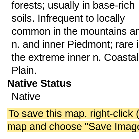
forests; usually in base-rich
soils. Infrequent to locally
common in the mountains a
n. and inner Piedmont; rare 
the extreme inner n. Coastal
Plain.
Native Status
Native
To save this map, right-click 
map and choose "Save Image 