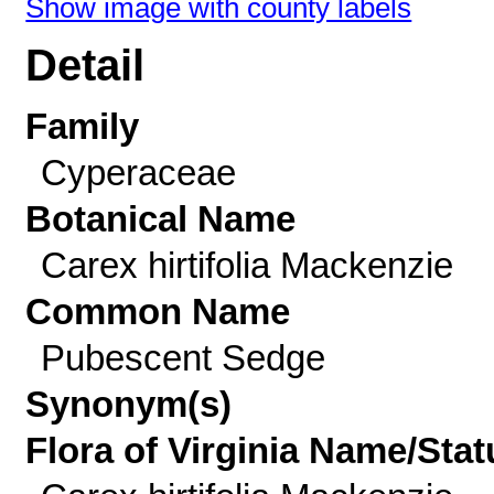
Show image with county labels
Detail
Family
Cyperaceae
Botanical Name
Carex hirtifolia Mackenzie
Common Name
Pubescent Sedge
Synonym(s)
Flora of Virginia Name/Stat