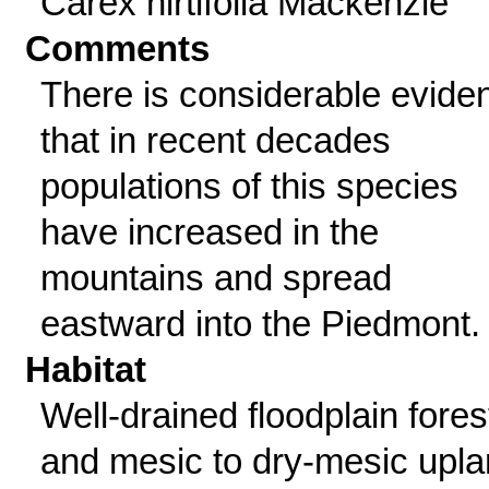
Carex hirtifolia Mackenzie
Comments
There is considerable evide
that in recent decades
populations of this species
have increased in the
mountains and spread
eastward into the Piedmont.
Habitat
Well-drained floodplain fores
and mesic to dry-mesic upl