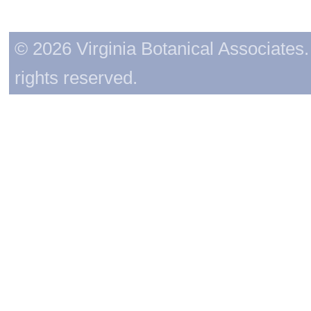
© 2026 Virginia Botanical Associates. 
rights reserved.