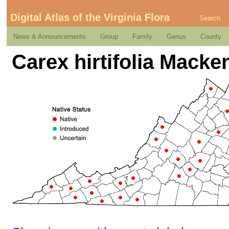
Digital Atlas of the Virginia Flora
Search
News & Announcements
Group
Family
Genus
County
Carex hirtifolia Macke