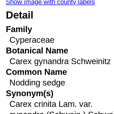
Show image with county labels
Detail
Family
Cyperaceae
Botanical Name
Carex gynandra Schweinitz
Common Name
Nodding sedge
Synonym(s)
Carex crinita Lam. var.