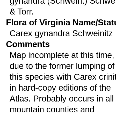
gynandra (Schwein.) Schwei
& Torr.
Flora of Virginia Name/Stat
Carex gynandra Schweinitz
Comments
Map incomplete at this time,
due to the former lumping of
this species with Carex crini
in hard-copy editions of the
Atlas. Probably occurs in all
mountain counties and