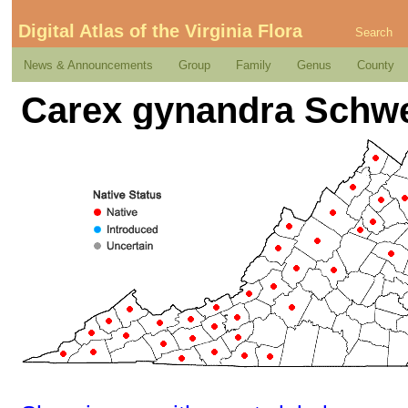
Digital Atlas of the Virginia Flora
Search
News & Announcements
Group
Family
Genus
County
Carex gynandra Schwe