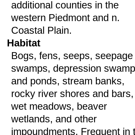
additional counties in the
western Piedmont and n.
Coastal Plain.
Habitat
Bogs, fens, seeps, seepage
swamps, depression swam
and ponds, stream banks,
rocky river shores and bars,
wet meadows, beaver
wetlands, and other
impoundments. Frequent in 