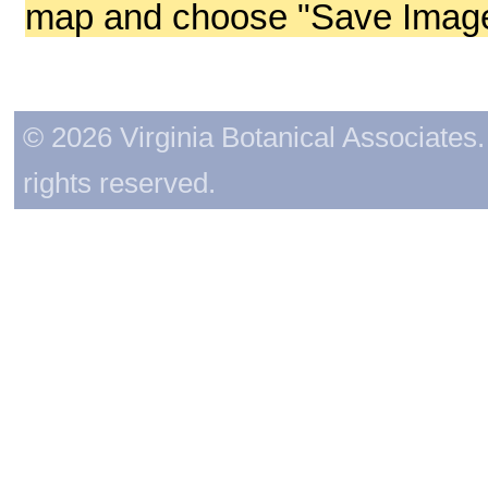
map and choose "Save Image 
© 2026 Virginia Botanical Associates. 
rights reserved.