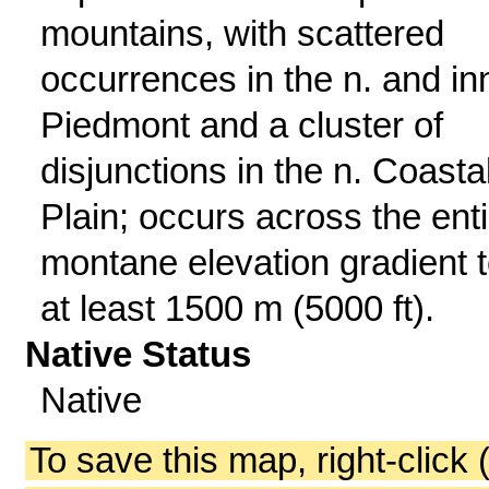
mountains, with scattered
occurrences in the n. and in
Piedmont and a cluster of
disjunctions in the n. Coasta
Plain; occurs across the enti
montane elevation gradient 
at least 1500 m (5000 ft).
Native Status
Native
To save this map, right-click 