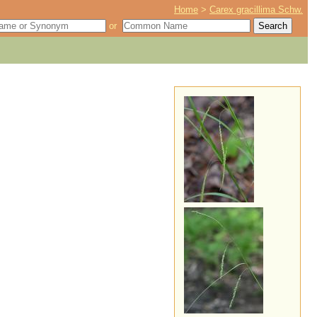
Home
>
Carex gracillima Schw.
or