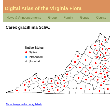
Digital Atlas of the Virginia Flora
News & Announcements
Group
Family
Genus
County
Carex gracillima Schw.
Show image with county labels