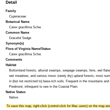
Detail
Family
Cyperaceae
Botanical Name
Carex gracillima Schw.
Common Name
Graceful Sedge
Synonym(s)
Flora of Virginia Name/Status
Carex gracillima Schw.
Comments
Habitat
Bottomland forests, alluvial swamps, seepage swamps, fens, wet flat
wet meadows, and various mesic (rarely dry) upland forests; most nu
in (but not restricted to) base-rich soils. Frequent in the mountains and
Piedmont; infrequent to rare in the Coastal Plain.
Native Status
Native
To save this map, right-click (control-click for Mac users) on the map a