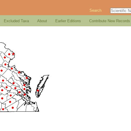
Search
Excluded Taxa
About
Earlier Editions
Contribute New Records