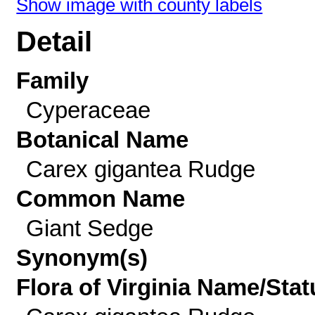
Show image with county labels
Detail
Family
Cyperaceae
Botanical Name
Carex gigantea Rudge
Common Name
Giant Sedge
Synonym(s)
Flora of Virginia Name/Stat