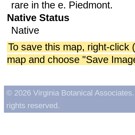
rare in the e. Piedmont.
Native Status
Native
To save this map, right-click 
map and choose "Save Image 
© 2026 Virginia Botanical Associates. 
rights reserved.