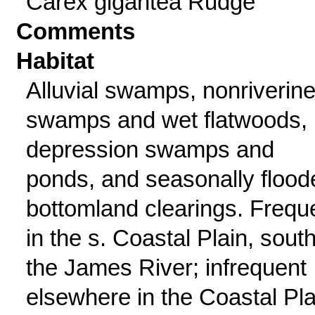
Carex gigantea Rudge
Comments
Habitat
Alluvial swamps, nonriverin
swamps and wet flatwoods,
depression swamps and
ponds, and seasonally flood
bottomland clearings. Frequ
in the s. Coastal Plain, south
the James River; infrequent
elsewhere in the Coastal Pla