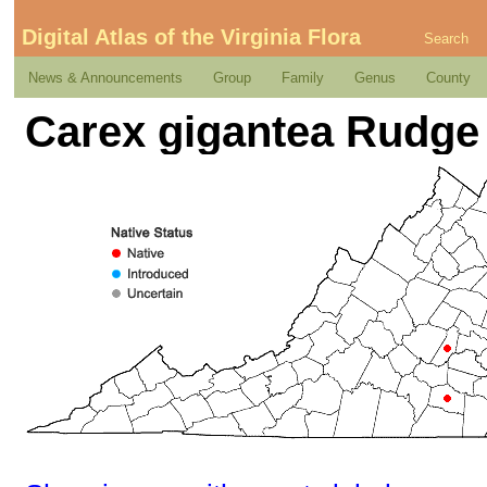
Digital Atlas of the Virginia Flora
Search
News & Announcements
Group
Family
Genus
County
Carex gigantea Rudge