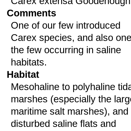
Carex extensa Goodenough
Comments
One of our few introduced
Carex species, and also one
the few occurring in saline
habitats.
Habitat
Mesohaline to polyhaline tida
marshes (especially the larg
maritime salt marshes), and
disturbed saline flats and