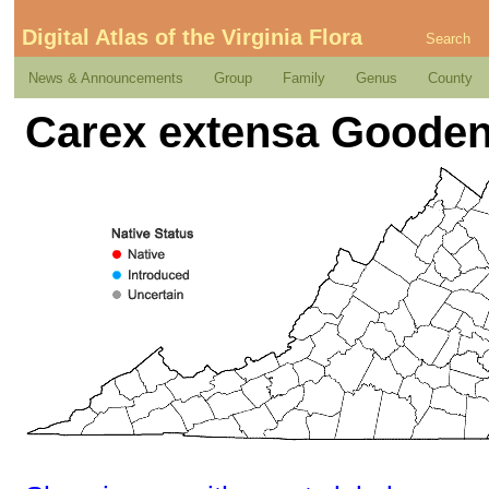
Digital Atlas of the Virginia Flora
Search
News & Announcements
Group
Family
Genus
County
Carex extensa Goode