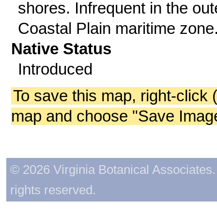
shores. Infrequent in the out
Coastal Plain maritime zone
Native Status
Introduced
To save this map, right-click 
map and choose "Save Image 
© 2026 Virginia Botanical Associates. 
rights reserved.