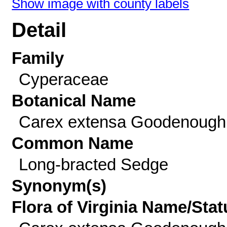
Show image with county labels
Detail
Family
Cyperaceae
Botanical Name
Carex extensa Goodenough
Common Name
Long-bracted Sedge
Synonym(s)
Flora of Virginia Name/Stat