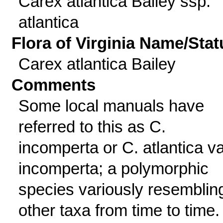
Carex atlantica Bailey ssp.
atlantica
Flora of Virginia Name/Stat
Carex atlantica Bailey
Comments
Some local manuals have
referred to this as C.
incomperta or C. atlantica va
incomperta; a polymorphic
species variously resemblin
other taxa from time to time.