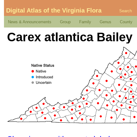
Digital Atlas of the Virginia Flora
Search
News & Announcements
Group
Family
Genus
County
Carex atlantica Bailey