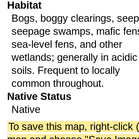
Habitat
Bogs, boggy clearings, seep
seepage swamps, mafic fen
sea-level fens, and other
wetlands; generally in acidic
soils. Frequent to locally
common throughout.
Native Status
Native
To save this map, right-click 