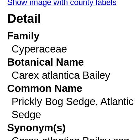
Show image with county labels
Detail
Family
Cyperaceae
Botanical Name
Carex atlantica Bailey
Common Name
Prickly Bog Sedge, Atlantic
Sedge
Synonym(s)