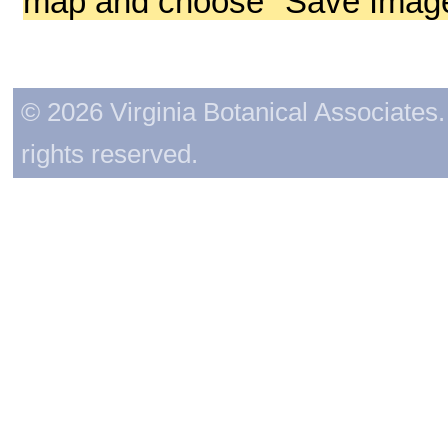
map and choose "Save Image 
© 2026 Virginia Botanical Associates. 
rights reserved.