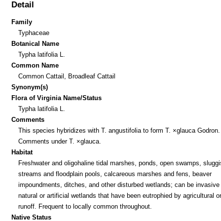
Detail
Family
Typhaceae
Botanical Name
Typha latifolia L.
Common Name
Common Cattail, Broadleaf Cattail
Synonym(s)
Flora of Virginia Name/Status
Typha latifolia L.
Comments
This species hybridizes with T. angustifolia to form T. ×glauca Godron
Comments under T. ×glauca.
Habitat
Freshwater and oligohaline tidal marshes, ponds, open swamps, sluggi
streams and floodplain pools, calcareous marshes and fens, beaver
impoundments, ditches, and other disturbed wetlands; can be invasive 
natural or artificial wetlands that have been eutrophied by agricultural o
runoff. Frequent to locally common throughout.
Native Status