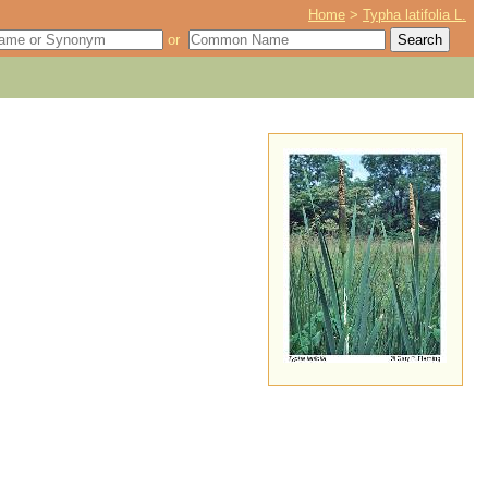
Home
>
Typha latifolia L.
or