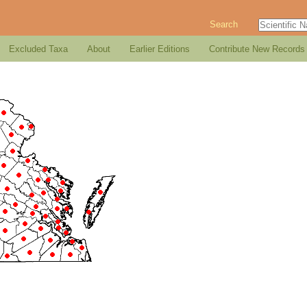
Search
Excluded Taxa
About
Earlier Editions
Contribute New Records