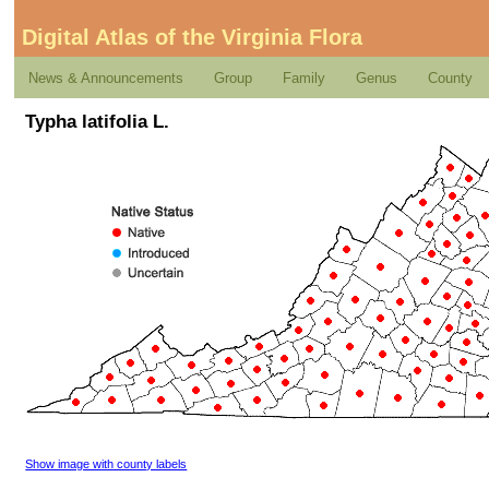
Digital Atlas of the Virginia Flora
News & Announcements
Group
Family
Genus
County
Typha latifolia L.
Show image with county labels