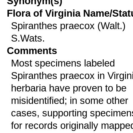
Synonym(s)
Flora of Virginia Name/Stat
Spiranthes praecox (Walt.)
S.Wats.
Comments
Most specimens labeled
Spiranthes praecox in Virgin
herbaria have proven to be
misidentified; in some other
cases, supporting specimen
for records originally mappe