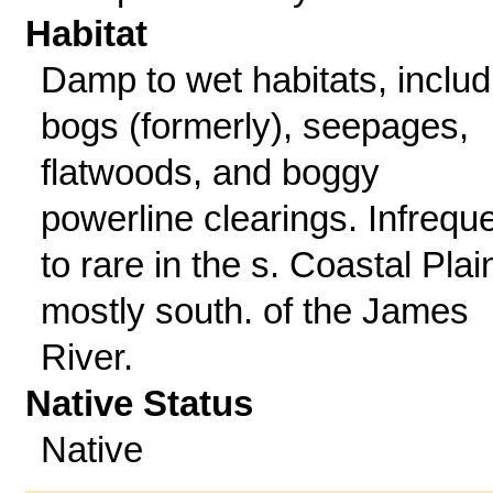
Habitat
Damp to wet habitats, includ
bogs (formerly), seepages,
flatwoods, and boggy
powerline clearings. Infrequ
to rare in the s. Coastal Plai
mostly south. of the James
River.
Native Status
Native