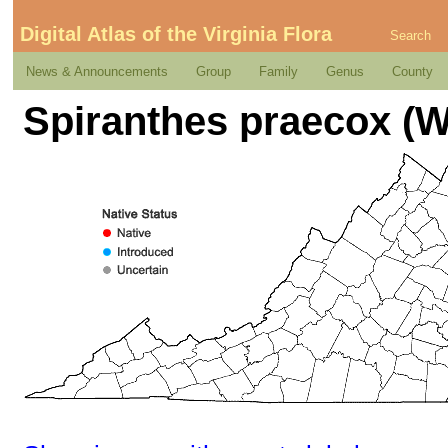
Digital Atlas of the Virginia Flora
Search
News & Announcements
Group
Family
Genus
County
Spiranthes praecox (Wa