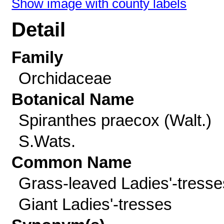
Show image with county labels
Detail
Family
Orchidaceae
Botanical Name
Spiranthes praecox (Walt.)
S.Wats.
Common Name
Grass-leaved Ladies'-tresse
Giant Ladies'-tresses