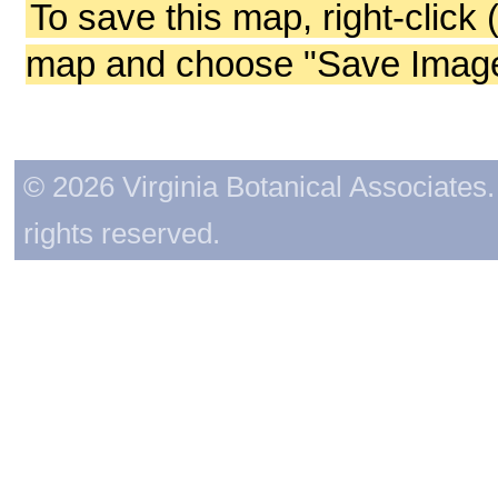
To save this map, right-click 
map and choose "Save Image 
© 2026 Virginia Botanical Associates. 
rights reserved.