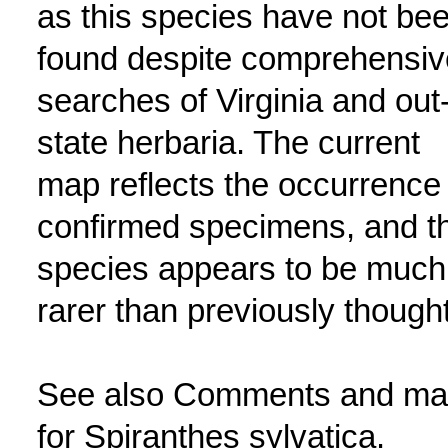
as this species have not be
found despite comprehensiv
searches of Virginia and out-
state herbaria. The current
map reflects the occurrence 
confirmed specimens, and t
species appears to be much
rarer than previously thought
See also Comments and m
for Spiranthes sylvatica.