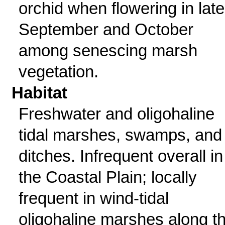
orchid when flowering in late
September and October
among senescing marsh
vegetation.
Habitat
Freshwater and oligohaline
tidal marshes, swamps, and
ditches. Infrequent overall in
the Coastal Plain; locally
frequent in wind-tidal
oligohaline marshes along t