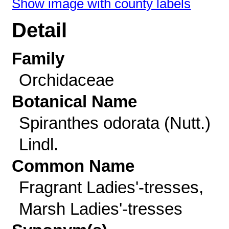
Show image with county labels
Detail
Family
Orchidaceae
Botanical Name
Spiranthes odorata (Nutt.)
Lindl.
Common Name
Fragrant Ladies'-tresses,
Marsh Ladies'-tresses