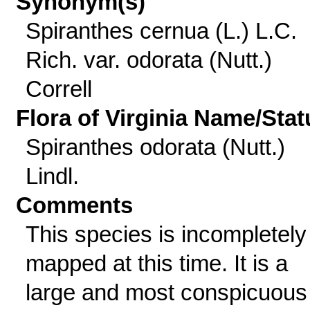
Synonym(s)
Spiranthes cernua (L.) L.C.
Rich. var. odorata (Nutt.)
Correll
Flora of Virginia Name/Stat
Spiranthes odorata (Nutt.)
Lindl.
Comments
This species is incompletely
mapped at this time. It is a
large and most conspicuous