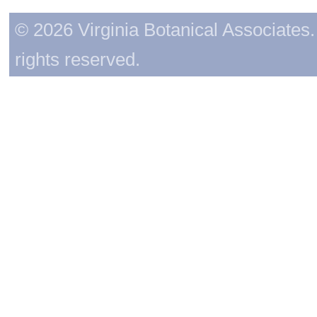
© 2026 Virginia Botanical Associates. 
rights reserved.