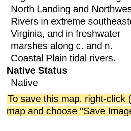
North Landing and Northwes
Rivers in extreme southeast
Virginia, and in freshwater
marshes along c. and n.
Coastal Plain tidal rivers.
Native Status
Native
To save this map, right-click 
map and choose "Save Image 