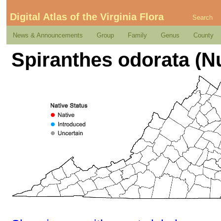
Digital Atlas of the Virginia Flora
Search
News & Announcements
Group
Family
Genus
County
Spiranthes odorata (Nut