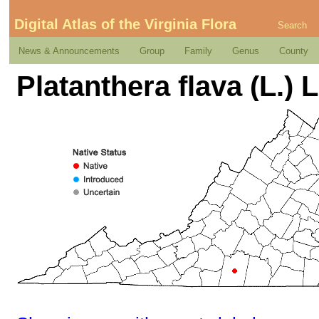
Digital Atlas of the Virginia Flora
Search
News & Announcements
Group
Family
Genus
County
Platanthera flava (L.) L