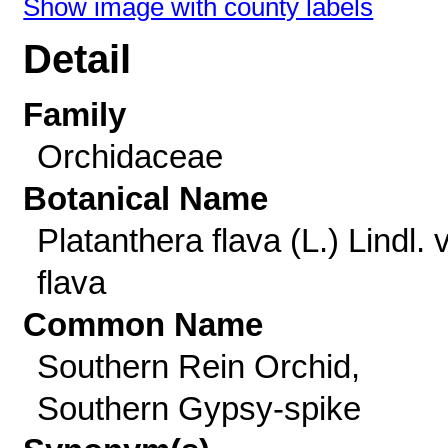
Show image with county labels
Detail
Family
Orchidaceae
Botanical Name
Platanthera flava (L.) Lindl. v
flava
Common Name
Southern Rein Orchid,
Southern Gypsy-spike