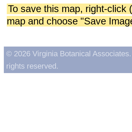
To save this map, right-click 
map and choose "Save Image 
© 2026 Virginia Botanical Associates. 
rights reserved.