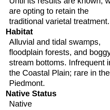
Until its results are known, 
are opting to retain the
traditional varietal treatment.
Habitat
Alluvial and tidal swamps,
floodplain forests, and bogg
stream bottoms. Infrequent i
the Coastal Plain; rare in the
Piedmont.
Native Status
Native