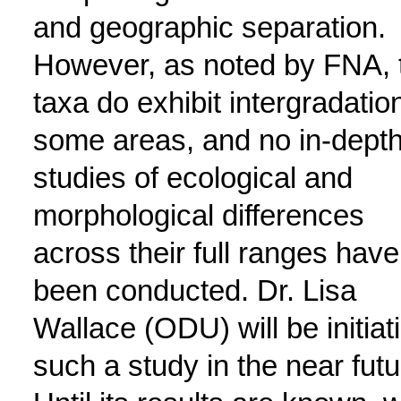
and geographic separation.
However, as noted by FNA, 
taxa do exhibit intergradation
some areas, and no in-dept
studies of ecological and
morphological differences
across their full ranges have
been conducted. Dr. Lisa
Wallace (ODU) will be initiat
such a study in the near futu