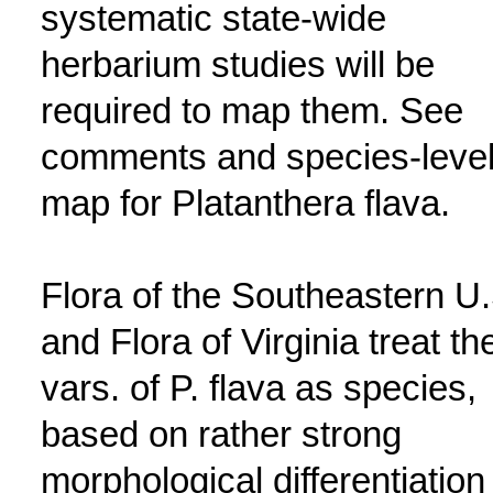
systematic state-wide
herbarium studies will be
required to map them. See
comments and species-leve
map for Platanthera flava.
Flora of the Southeastern U.
and Flora of Virginia treat th
vars. of P. flava as species,
based on rather strong
morphological differentiation