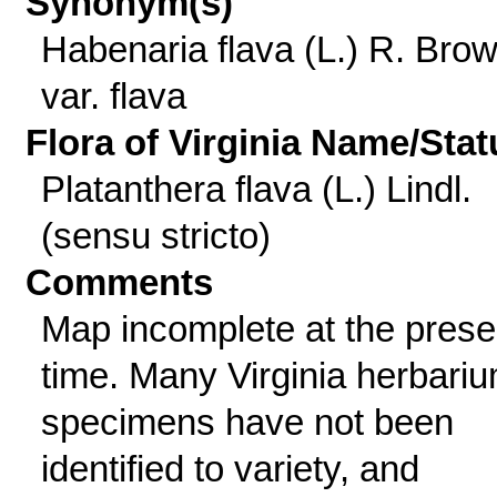
Synonym(s)
Habenaria flava (L.) R. Bro
var. flava
Flora of Virginia Name/Stat
Platanthera flava (L.) Lindl.
(sensu stricto)
Comments
Map incomplete at the prese
time. Many Virginia herbari
specimens have not been
identified to variety, and