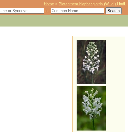
Home
>
Platanthera blephariglottis (Willd.) Lindl.
or