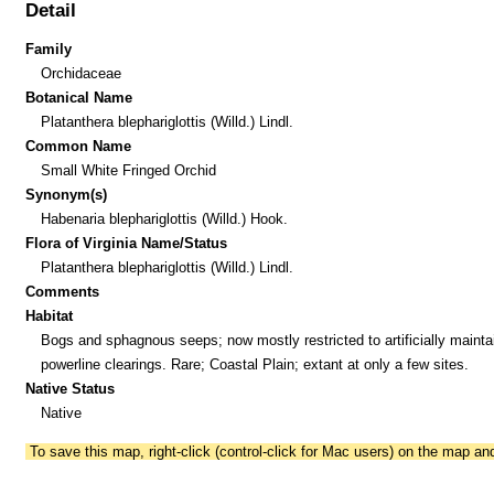
Detail
Family
Orchidaceae
Botanical Name
Platanthera blephariglottis (Willd.) Lindl.
Common Name
Small White Fringed Orchid
Synonym(s)
Habenaria blephariglottis (Willd.) Hook.
Flora of Virginia Name/Status
Platanthera blephariglottis (Willd.) Lindl.
Comments
Habitat
Bogs and sphagnous seeps; now mostly restricted to artificially mainta
powerline clearings. Rare; Coastal Plain; extant at only a few sites.
Native Status
Native
To save this map, right-click (control-click for Mac users) on the map a