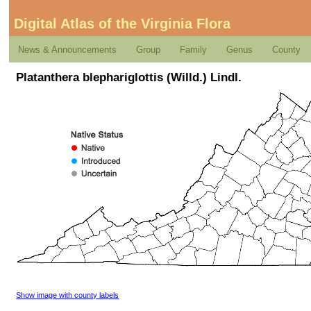
Digital Atlas of the Virginia Flora
News & Announcements
Group
Family
Genus
County
Platanthera blephariglottis (Willd.) Lindl.
Show image with county labels