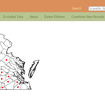
Search
Excluded Taxa
About
Earlier Editions
Contribute New Records