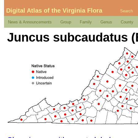
Digital Atlas of the Virginia Flora
Search
News & Announcements
Group
Family
Genus
County
Juncus subcaudatus (E