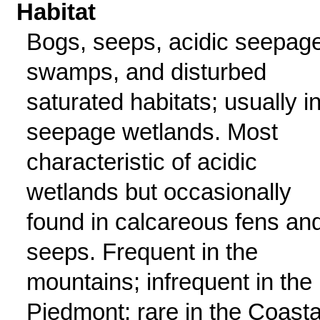
Habitat
Bogs, seeps, acidic seepag
swamps, and disturbed
saturated habitats; usually i
seepage wetlands. Most
characteristic of acidic
wetlands but occasionally
found in calcareous fens an
seeps. Frequent in the
mountains; infrequent in the
Piedmont; rare in the Coasta