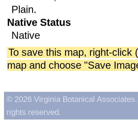
Plain.
Native Status
Native
To save this map, right-click 
map and choose "Save Image 
© 2026 Virginia Botanical Associates. 
rights reserved.