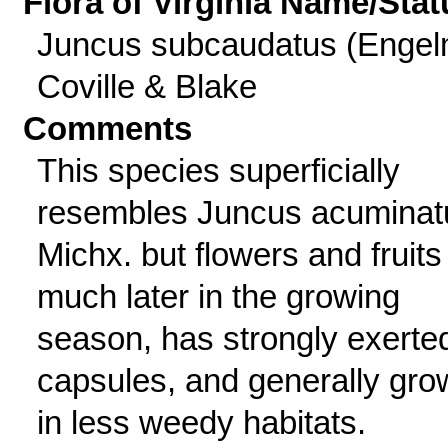
Flora of Virginia Name/Stat
Juncus subcaudatus (Engel
Coville & Blake
Comments
This species superficially
resembles Juncus acuminat
Michx. but flowers and fruits
much later in the growing
season, has strongly exerte
capsules, and generally gro
in less weedy habitats.