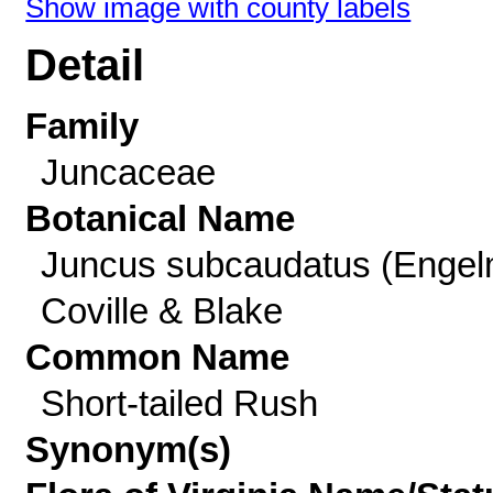
Show image with county labels
Detail
Family
Juncaceae
Botanical Name
Juncus subcaudatus (Engel
Coville & Blake
Common Name
Short-tailed Rush
Synonym(s)