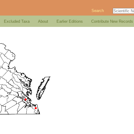
Search
Excluded Taxa
About
Earlier Editions
Contribute New Records