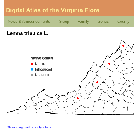
Digital Atlas of the Virginia Flora
News & Announcements
Group
Family
Genus
County
Lemna trisulca L.
Show image with county labels