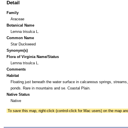
Detail
Family
Araceae
Botanical Name
Lemna trisulca L.
Common Name
Star Duckweed
Synonym(s)
Flora of Virginia Name/Status
Lemna trisulca L.
Comments
Habitat
Floating just beneath the water surface in calcareous springs, streams
ponds. Rare in mountains and se. Coastal Plain.
Native Status
Native
To save this map, right-click (control-click for Mac users) on the map a