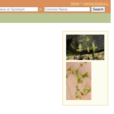
Home
>
Lemna trisulca L.
or