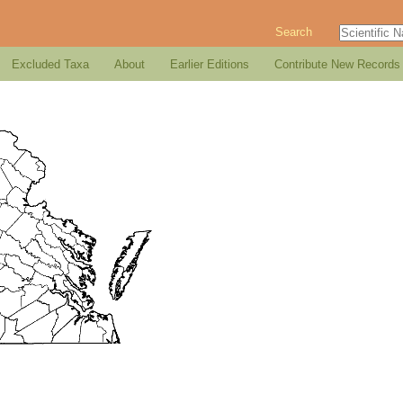
Search
Excluded Taxa
About
Earlier Editions
Contribute New Records