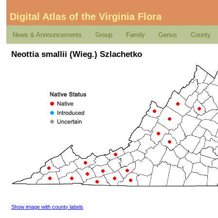
Digital Atlas of the Virginia Flora
News & Announcements
Group
Family
Genus
County
Neottia smallii (Wieg.) Szlachetko
Show image with county labels