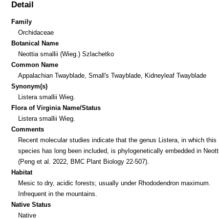
Detail
Family
Orchidaceae
Botanical Name
Neottia smallii (Wieg.) Szlachetko
Common Name
Appalachian Twayblade, Small's Twayblade, Kidneyleaf Twayblade
Synonym(s)
Listera smallii Wieg.
Flora of Virginia Name/Status
Listera smallii Wieg.
Comments
Recent molecular studies indicate that the genus Listera, in which this
species has long been included, is phylogenetically embedded in Neott
(Peng et al. 2022, BMC Plant Biology 22-507).
Habitat
Mesic to dry, acidic forests; usually under Rhododendron maximum.
Infrequent in the mountains.
Native Status
Native