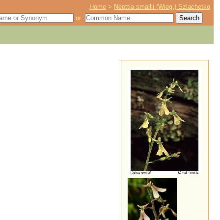
Home
>
Neottia smallii (Wieg.) Szlachetko
or