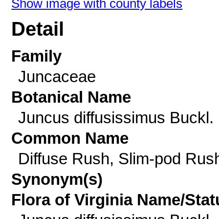
Show image with county labels
Detail
Family
Juncaceae
Botanical Name
Juncus diffusissimus Buckl.
Common Name
Diffuse Rush, Slim-pod Rus
Synonym(s)
Flora of Virginia Name/Stat