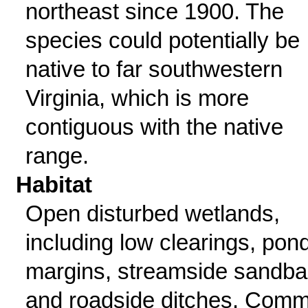
northeast since 1900. The
species could potentially be
native to far southwestern
Virginia, which is more
contiguous with the native
range.
Habitat
Open disturbed wetlands,
including low clearings, pon
margins, streamside sandba
and roadside ditches. Com