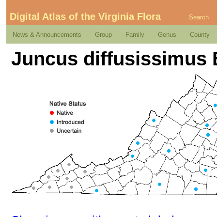
Digital Atlas of the Virginia Flora
Search
News & Announcements
Group
Family
Genus
County
Juncus diffusissimus 