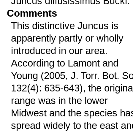
Juncus diffusissimus Buckl.
Comments
This distinctive Juncus is
apparently partly or wholly
introduced in our area.
According to Lamont and
Young (2005, J. Torr. Bot. S
132(4): 635-643), the origina
range was in the lower
Midwest and the species ha
spread widely to the east an