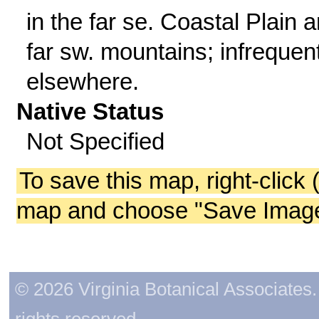
in the far se. Coastal Plain 
far sw. mountains; infrequen
elsewhere.
Native Status
Not Specified
To save this map, right-click 
map and choose "Save Image 
© 2026 Virginia Botanical Associates. 
rights reserved.