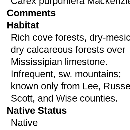
Carex purpurifera Mackenzi
Comments
Habitat
Rich cove forests, dry-mesic
dry calcareous forests over
Mississipian limestone.
Infrequent, sw. mountains;
known only from Lee, Russel
Scott, and Wise counties.
Native Status
Native