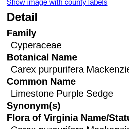
Show image with county labels
Detail
Family
Cyperaceae
Botanical Name
Carex purpurifera Mackenzi
Common Name
Limestone Purple Sedge
Synonym(s)
Flora of Virginia Name/Stat