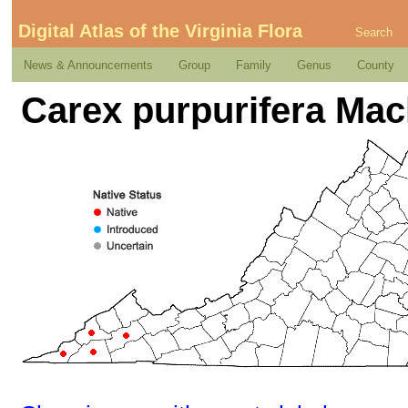
Digital Atlas of the Virginia Flora
Search
News & Announcements
Group
Family
Genus
County
Carex purpurifera Mac