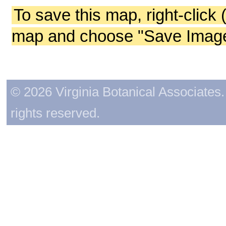
To save this map, right-click 
map and choose "Save Image 
© 2026 Virginia Botanical Associates. 
rights reserved.