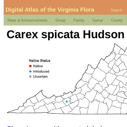
Digital Atlas of the Virginia Flora
Search
News & Announcements
Group
Family
Genus
County
Carex spicata Hudson