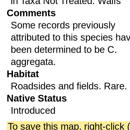
in Taxa Not Treated: Waifs
Comments
Some records previously
attributed to this species ha
been determined to be C.
aggregata.
Habitat
Roadsides and fields. Rare.
Native Status
Introduced
To save this map, right-click 