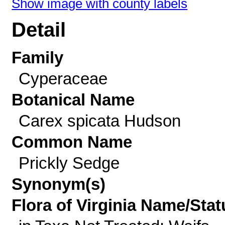
Show image with county labels
Detail
Family
Cyperaceae
Botanical Name
Carex spicata Hudson
Common Name
Prickly Sedge
Synonym(s)
Flora of Virginia Name/Stat