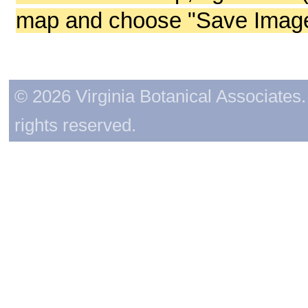
map and choose "Save Image 
© 2026 Virginia Botanical Associates. 
rights reserved.