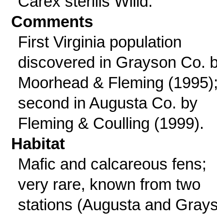
Carex sterilis Willd.
Comments
First Virginia population
discovered in Grayson Co. 
Moorhead & Fleming (1995);
second in Augusta Co. by
Fleming & Coulling (1999).
Habitat
Mafic and calcareous fens;
very rare, known from two
stations (Augusta and Gray