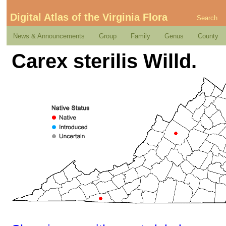
Digital Atlas of the Virginia Flora
Search
News & Announcements
Group
Family
Genus
County
Carex sterilis Willd.