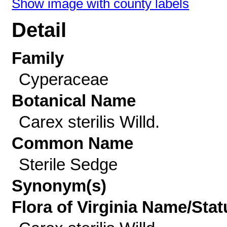
Show image with county labels
Detail
Family
Cyperaceae
Botanical Name
Carex sterilis Willd.
Common Name
Sterile Sedge
Synonym(s)
Flora of Virginia Name/Stat