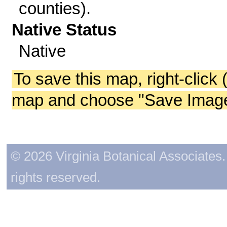
counties).
Native Status
Native
To save this map, right-click 
map and choose "Save Image 
© 2026 Virginia Botanical Associates. 
rights reserved.