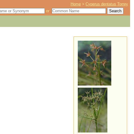
Home
>
Cyperus dentatus Torrey
or