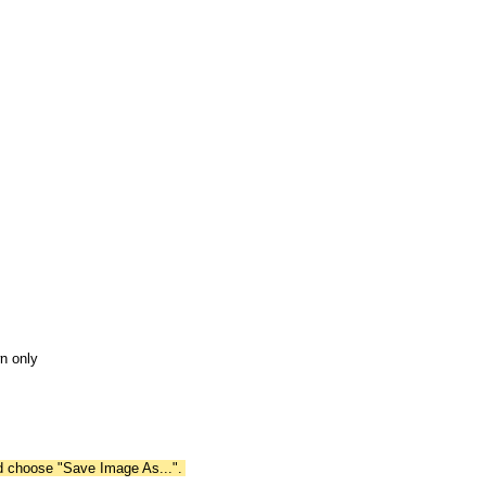
n only
nd choose "Save Image As...".