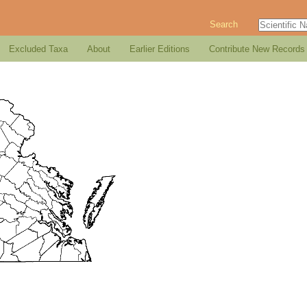
Search
Excluded Taxa
About
Earlier Editions
Contribute New Records