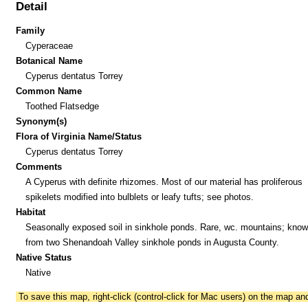
Detail
Family
Cyperaceae
Botanical Name
Cyperus dentatus Torrey
Common Name
Toothed Flatsedge
Synonym(s)
Flora of Virginia Name/Status
Cyperus dentatus Torrey
Comments
A Cyperus with definite rhizomes. Most of our material has proliferous
spikelets modified into bulblets or leafy tufts; see photos.
Habitat
Seasonally exposed soil in sinkhole ponds. Rare, wc. mountains; know
from two Shenandoah Valley sinkhole ponds in Augusta County.
Native Status
Native
To save this map, right-click (control-click for Mac users) on the map a