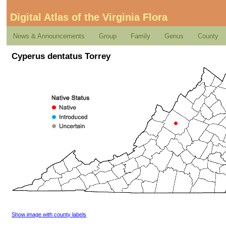
Digital Atlas of the Virginia Flora
News & Announcements
Group
Family
Genus
County
Cyperus dentatus Torrey
Show image with county labels