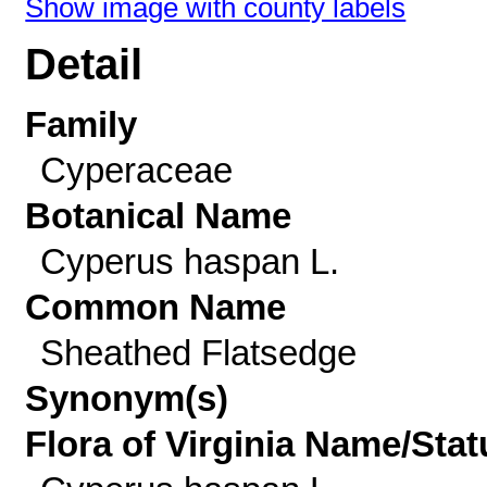
Show image with county labels
Detail
Family
Cyperaceae
Botanical Name
Cyperus haspan L.
Common Name
Sheathed Flatsedge
Synonym(s)
Flora of Virginia Name/Stat