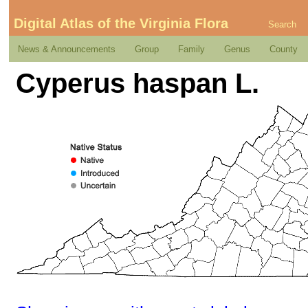
Digital Atlas of the Virginia Flora
Search
News & Announcements
Group
Family
Genus
County
Cyperus haspan L.