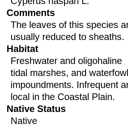
Cyperus haspan L.
Comments
The leaves of this species a
usually reduced to sheaths.
Habitat
Freshwater and oligohaline
tidal marshes, and waterfow
impoundments. Infrequent a
local in the Coastal Plain.
Native Status
Native