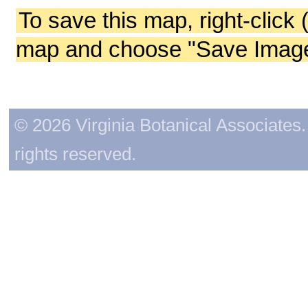
To save this map, right-click 
map and choose "Save Image 
© 2026 Virginia Botanical Associates. 
rights reserved.