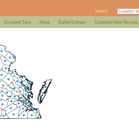
Search
Excluded Taxa
About
Earlier Editions
Contribute New Records