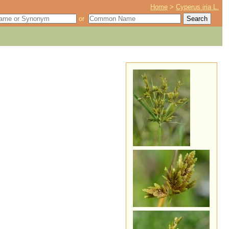
Home
>
Cyperus iria L.
or