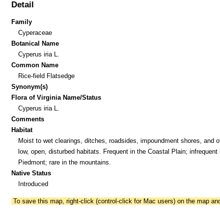
Detail
Family
Cyperaceae
Botanical Name
Cyperus iria L.
Common Name
Rice-field Flatsedge
Synonym(s)
Flora of Virginia Name/Status
Cyperus iria L.
Comments
Habitat
Moist to wet clearings, ditches, roadsides, impoundment shores, and o
low, open, disturbed habitats. Frequent in the Coastal Plain; infrequent 
Piedmont; rare in the mountains.
Native Status
Introduced
To save this map, right-click (control-click for Mac users) on the map a