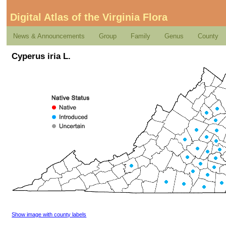
Digital Atlas of the Virginia Flora
News & Announcements
Group
Family
Genus
County
Cyperus iria L.
Show image with county labels