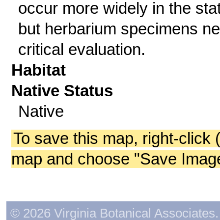
occur more widely in the sta
but herbarium specimens n
critical evaluation.
Habitat
Native Status
Native
To save this map, right-click 
map and choose "Save Image 
© 2026 Virginia Botanical Associates. 