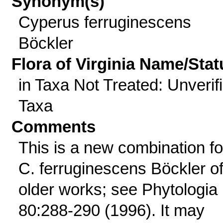
Synonym(s)
Cyperus ferruginescens
Böckler
Flora of Virginia Name/Stat
in Taxa Not Treated: Unverif
Taxa
Comments
This is a new combination fo
C. ferruginescens Böckler o
older works; see Phytologia
80:288-290 (1996). It may