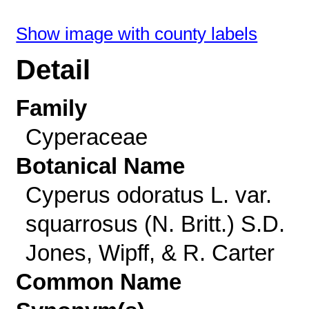
Show image with county labels
Detail
Family
Cyperaceae
Botanical Name
Cyperus odoratus L. var.
squarrosus (N. Britt.) S.D.
Jones, Wipff, & R. Carter
Common Name