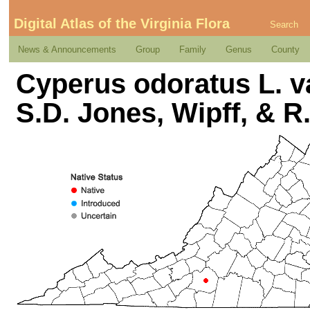
Digital Atlas of the Virginia Flora
Search
News & Announcements
Group
Family
Genus
County
Cyperus odoratus L. va
S.D. Jones, Wipff, & R