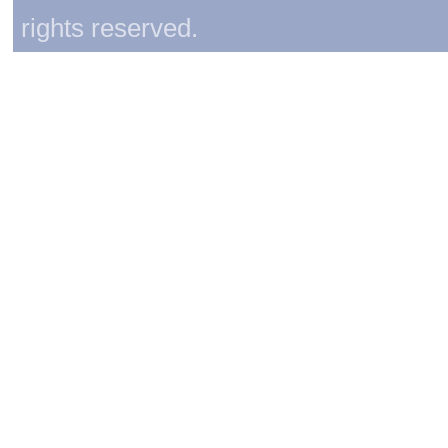
rights reserved.