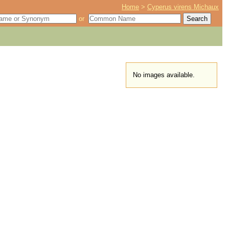
Home
>
Cyperus virens Michaux
or
No images available.