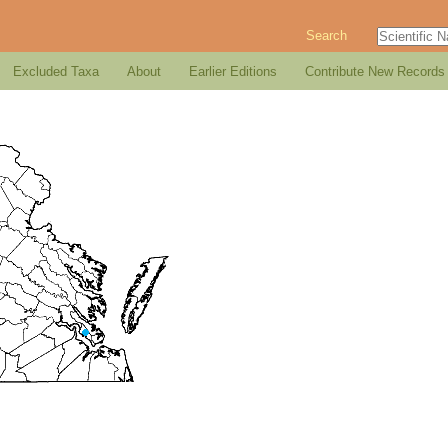
Search
Excluded Taxa
About
Earlier Editions
Contribute New Records