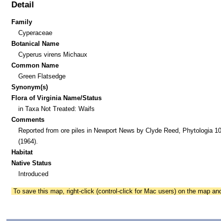
Detail
Family
Cyperaceae
Botanical Name
Cyperus virens Michaux
Common Name
Green Flatsedge
Synonym(s)
Flora of Virginia Name/Status
in Taxa Not Treated: Waifs
Comments
Reported from ore piles in Newport News by Clyde Reed, Phytologia 10
(1964).
Habitat
Native Status
Introduced
To save this map, right-click (control-click for Mac users) on the map a