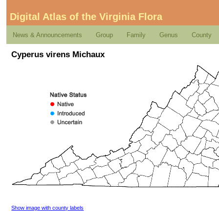
Digital Atlas of the Virginia Flora
News & Announcements
Group
Family
Genus
County
Cyperus virens Michaux
Show image with county labels