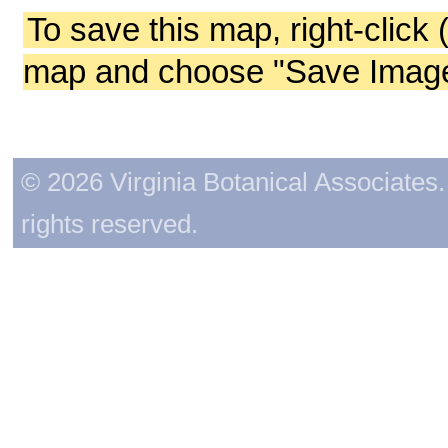
To save this map, right-click 
map and choose "Save Image 
© 2026 Virginia Botanical Associates. 
rights reserved.