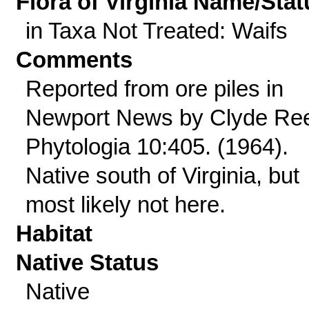
Flora of Virginia Name/Stat
in Taxa Not Treated: Waifs
Comments
Reported from ore piles in
Newport News by Clyde Re
Phytologia 10:405. (1964).
Native south of Virginia, but
most likely not here.
Habitat
Native Status
Native