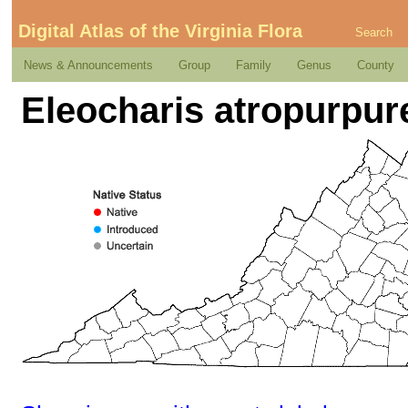
Digital Atlas of the Virginia Flora
Search
News & Announcements
Group
Family
Genus
County
Eleocharis atropurpure