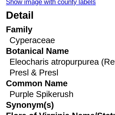
Show image with county labels
Detail
Family
Cyperaceae
Botanical Name
Eleocharis atropurpurea (Re
Presl & Presl
Common Name
Purple Spikerush
Synonym(s)