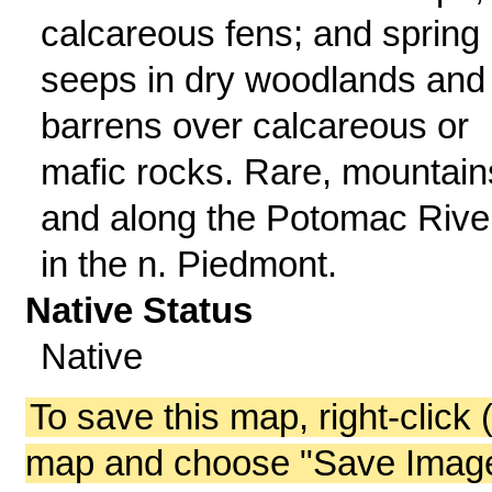
calcareous fens; and spring
seeps in dry woodlands and
barrens over calcareous or
mafic rocks. Rare, mountain
and along the Potomac Rive
in the n. Piedmont.
Native Status
Native
To save this map, right-click 
map and choose "Save Image 