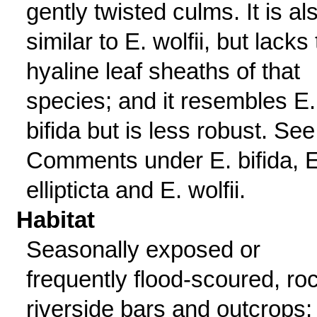
gently twisted culms. It is al
similar to E. wolfii, but lacks
hyaline leaf sheaths of that
species; and it resembles E.
bifida but is less robust. See
Comments under E. bifida, E
ellipticta and E. wolfii.
Habitat
Seasonally exposed or
frequently flood-scoured, ro
riverside bars and outcrops;