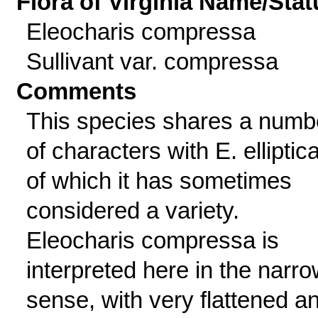
Flora of Virginia Name/Stat
Eleocharis compressa
Sullivant var. compressa
Comments
This species shares a numb
of characters with E. elliptica
of which it has sometimes
considered a variety.
Eleocharis compressa is
interpreted here in the narr
sense, with very flattened a