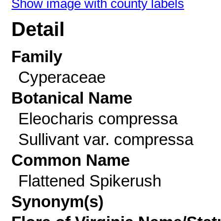
Show image with county labels
Detail
Family
Cyperaceae
Botanical Name
Eleocharis compressa
Sullivant var. compressa
Common Name
Flattened Spikerush
Synonym(s)