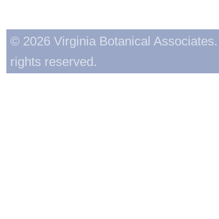
© 2026 Virginia Botanical Associates. 
rights reserved.