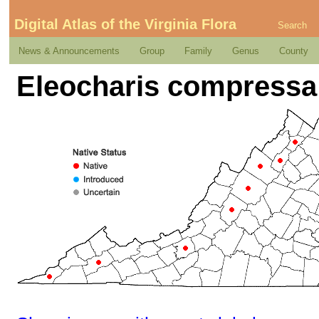
Digital Atlas of the Virginia Flora
Search
News & Announcements
Group
Family
Genus
County
Eleocharis compressa 