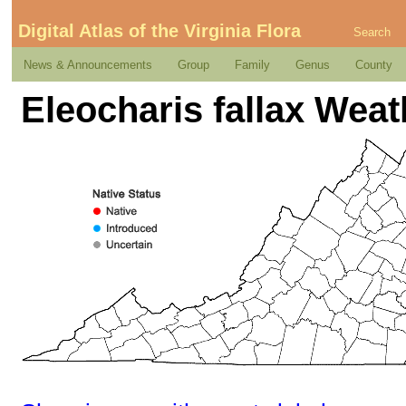
Digital Atlas of the Virginia Flora
Search
News & Announcements
Group
Family
Genus
County
Eleocharis fallax Wea