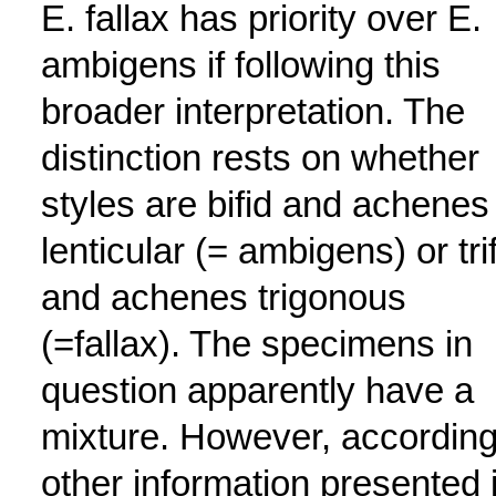
E. fallax has priority over E.
ambigens if following this
broader interpretation. The
distinction rests on whether
styles are bifid and achenes
lenticular (= ambigens) or tri
and achenes trigonous
(=fallax). The specimens in
question apparently have a
mixture. However, according
other information presented 