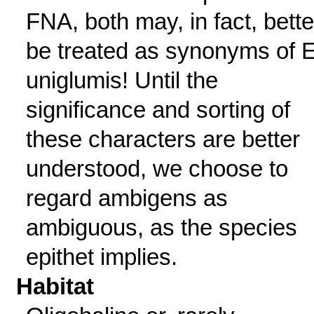
FNA, both may, in fact, bette
be treated as synonyms of E
uniglumis! Until the
significance and sorting of
these characters are better
understood, we choose to
regard ambigens as
ambiguous, as the species
epithet implies.
Habitat