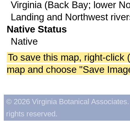
Virginia (Back Bay; lower No
Landing and Northwest river
Native Status
Native
To save this map, right-click 
map and choose "Save Image 
© 2026 Virginia Botanical Associates. 
rights reserved.