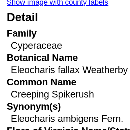
Show image with county labels
Detail
Family
Cyperaceae
Botanical Name
Eleocharis fallax Weatherby
Common Name
Creeping Spikerush
Synonym(s)
Eleocharis ambigens Fern.