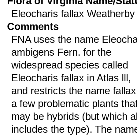
Flora of Virginia Name/Stat
Eleocharis fallax Weatherby
Comments
FNA uses the name Eleocha
ambigens Fern. for the
widespread species called
Eleocharis fallax in Atlas lll,
and restricts the name fallax
a few problematic plants tha
may be hybrids (but which a
includes the type). The nam