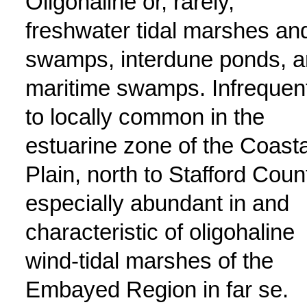
Oligohaline or, rarely,
freshwater tidal marshes an
swamps, interdune ponds, 
maritime swamps. Infrequen
to locally common in the
estuarine zone of the Coasta
Plain, north to Stafford Coun
especially abundant in and
characteristic of oligohaline
wind-tidal marshes of the
Embayed Region in far se.