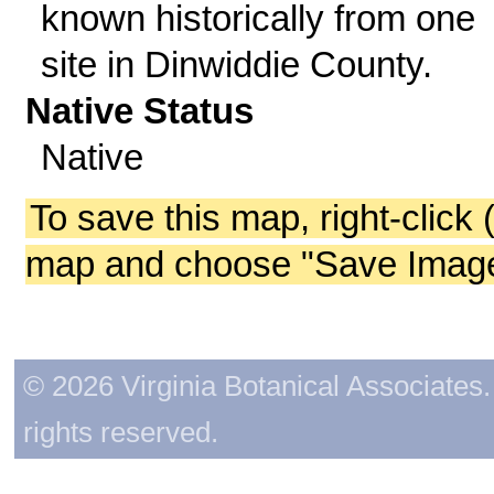
known historically from one
site in Dinwiddie County.
Native Status
Native
To save this map, right-click 
map and choose "Save Image 
© 2026 Virginia Botanical Associates. 
rights reserved.