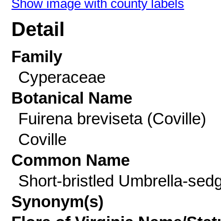
Show image with county labels
Detail
Family
Cyperaceae
Botanical Name
Fuirena breviseta (Coville)
Coville
Common Name
Short-bristled Umbrella-sed
Synonym(s)