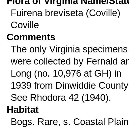
Flora of Virginia Name/Stat
Fuirena breviseta (Coville)
Coville
Comments
The only Virginia specimens
were collected by Fernald a
Long (no. 10,976 at GH) in
1939 from Dinwiddie County
See Rhodora 42 (1940).
Habitat
Bogs. Rare, s. Coastal Plain