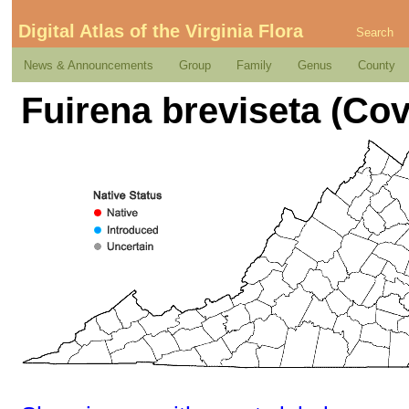
Digital Atlas of the Virginia Flora
Search
News & Announcements
Group
Family
Genus
County
Fuirena breviseta (Covi