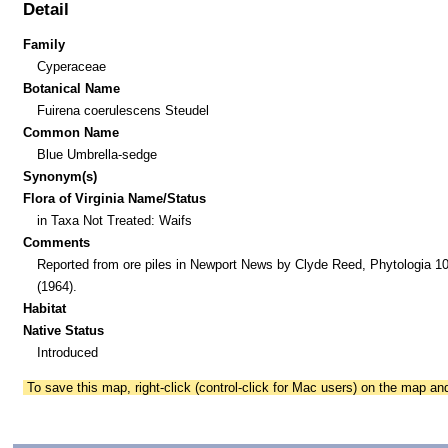
Detail
Family
Cyperaceae
Botanical Name
Fuirena coerulescens Steudel
Common Name
Blue Umbrella-sedge
Synonym(s)
Flora of Virginia Name/Status
in Taxa Not Treated: Waifs
Comments
Reported from ore piles in Newport News by Clyde Reed, Phytologia 10
(1964).
Habitat
Native Status
Introduced
To save this map, right-click (control-click for Mac users) on the map a