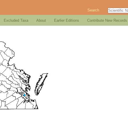
Search
Excluded Taxa
About
Earlier Editions
Contribute New Records