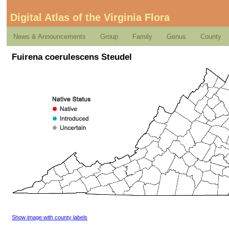
Digital Atlas of the Virginia Flora
News & Announcements
Group
Family
Genus
County
Fuirena coerulescens Steudel
Show image with county labels