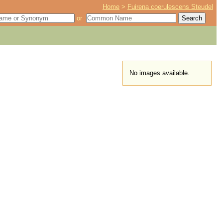
Home
>
Fuirena coerulescens Steudel
or
No images available.