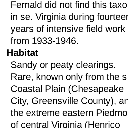
Fernald did not find this tax
in se. Virginia during fourtee
years of intensive field work
from 1933-1946.
Habitat
Sandy or peaty clearings.
Rare, known only from the s
Coastal Plain (Chesapeake
City, Greensville County), a
the extreme eastern Piedmo
of central Virginia (Henrico