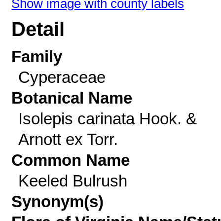
Show image with county labels
Detail
Family
Cyperaceae
Botanical Name
Isolepis carinata Hook. &
Arnott ex Torr.
Common Name
Keeled Bulrush
Synonym(s)