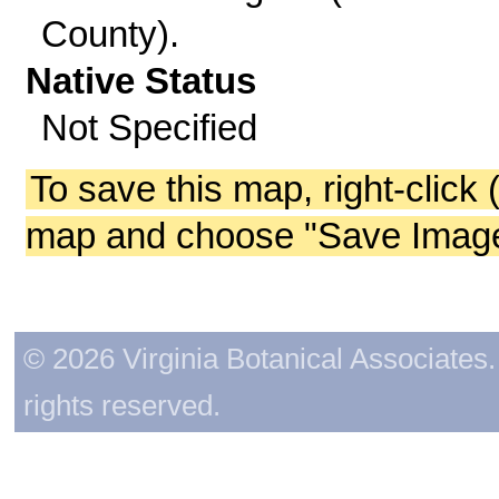
County).
Native Status
Not Specified
To save this map, right-click 
map and choose "Save Image 
© 2026 Virginia Botanical Associates. 
rights reserved.