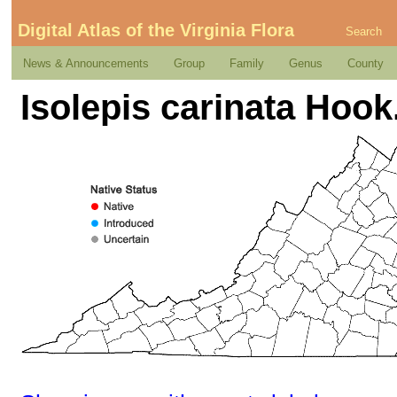
Digital Atlas of the Virginia Flora
Search
News & Announcements
Group
Family
Genus
County
Isolepis carinata Hook.