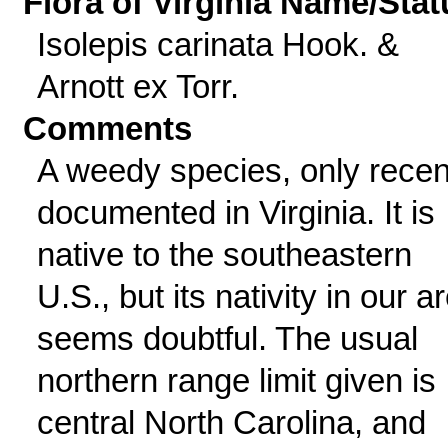
Flora of Virginia Name/Stat
Isolepis carinata Hook. &
Arnott ex Torr.
Comments
A weedy species, only recen
documented in Virginia. It is
native to the southeastern
U.S., but its nativity in our a
seems doubtful. The usual
northern range limit given is
central North Carolina, and