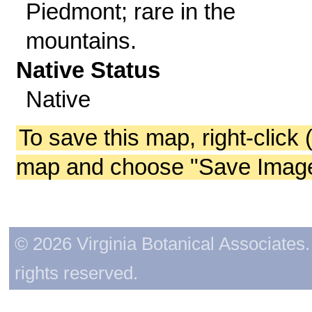
Piedmont; rare in the
mountains.
Native Status
Native
To save this map, right-click 
map and choose "Save Image 
© 2026 Virginia Botanical Associates. 
rights reserved.