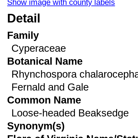
Show image with county labels
Detail
Family
Cyperaceae
Botanical Name
Rhynchospora chalarocepha
Fernald and Gale
Common Name
Loose-headed Beaksedge
Synonym(s)