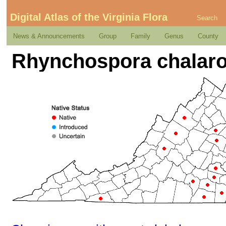
Digital Atlas of the Virginia Flora
Search
News & Announcements
Group
Family
Genus
County
Rhynchospora chalaro