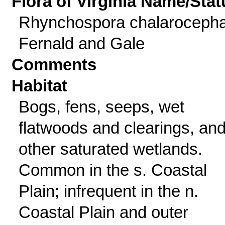
Flora of Virginia Name/Stat
Rhynchospora chalarocepha
Fernald and Gale
Comments
Habitat
Bogs, fens, seeps, wet
flatwoods and clearings, an
other saturated wetlands.
Common in the s. Coastal
Plain; infrequent in the n.
Coastal Plain and outer