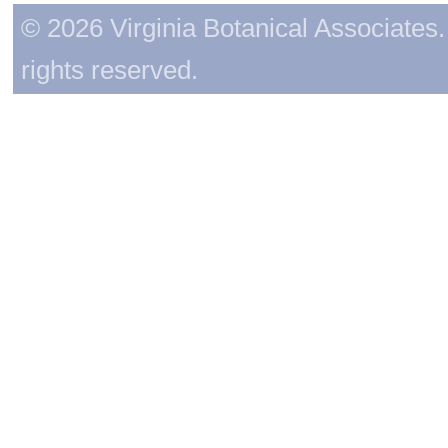
© 2026 Virginia Botanical Associates. 
rights reserved.