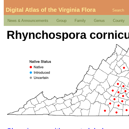
Digital Atlas of the Virginia Flora
Search
News & Announcements
Group
Family
Genus
County
Rhynchospora cornicu