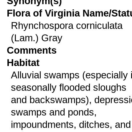
Synonym(s)
Flora of Virginia Name/Stat
Rhynchospora corniculata
(Lam.) Gray
Comments
Habitat
Alluvial swamps (especially 
seasonally flooded sloughs
and backswamps), depressi
swamps and ponds,
impoundments, ditches, and