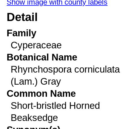
Show image with county labels
Detail
Family
Cyperaceae
Botanical Name
Rhynchospora corniculata
(Lam.) Gray
Common Name
Short-bristled Horned
Beaksedge