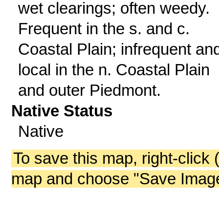
wet clearings; often weedy.
Frequent in the s. and c.
Coastal Plain; infrequent an
local in the n. Coastal Plain
and outer Piedmont.
Native Status
Native
To save this map, right-click 
map and choose "Save Image 