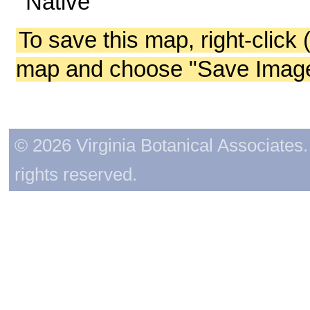
Native
To save this map, right-click 
map and choose "Save Image 
© 2026 Virginia Botanical Associates. 
rights reserved.