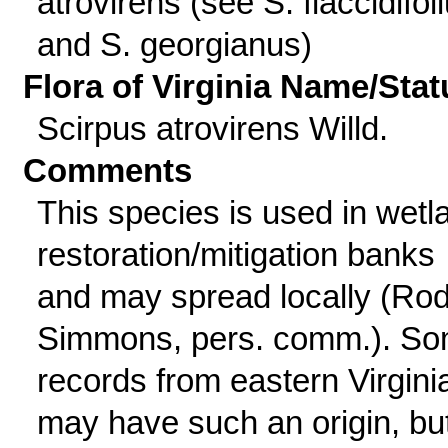
atrovirens (see S. flaccidifol
and S. georgianus)
Flora of Virginia Name/Stat
Scirpus atrovirens Willd.
Comments
This species is used in wetl
restoration/mitigation banks
and may spread locally (Ro
Simmons, pers. comm.). S
records from eastern Virgini
may have such an origin, bu