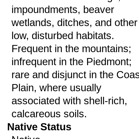
impoundments, beaver
wetlands, ditches, and other
low, disturbed habitats.
Frequent in the mountains;
infrequent in the Piedmont;
rare and disjunct in the Coas
Plain, where usually
associated with shell-rich,
calcareous soils.
Native Status