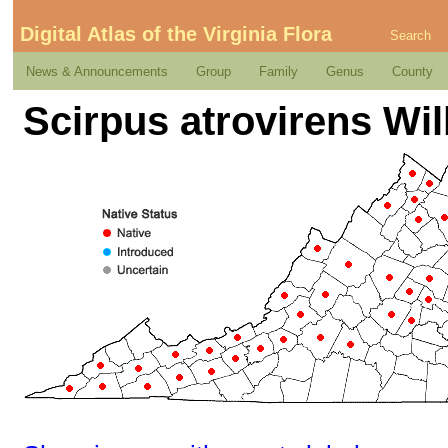
Digital Atlas of the Virginia Flora
Search
News & Announcements
Group
Family
Genus
County
Scirpus atrovirens Wil