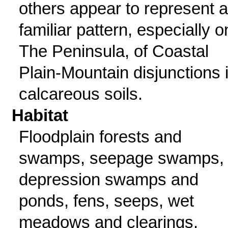
others appear to represent a
familiar pattern, especially o
The Peninsula, of Coastal
Plain-Mountain disjunctions 
calcareous soils.
Habitat
Floodplain forests and
swamps, seepage swamps,
depression swamps and
ponds, fens, seeps, wet
meadows and clearings,