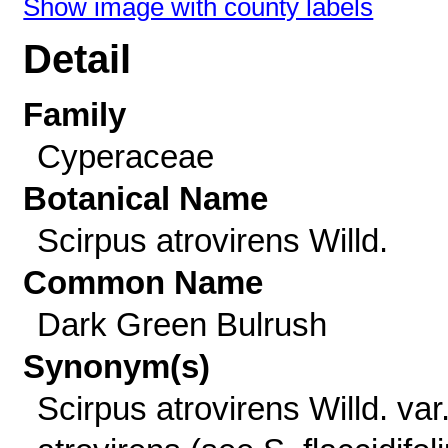
Show image with county labels
Detail
Family
Cyperaceae
Botanical Name
Scirpus atrovirens Willd.
Common Name
Dark Green Bulrush
Synonym(s)
Scirpus atrovirens Willd. var