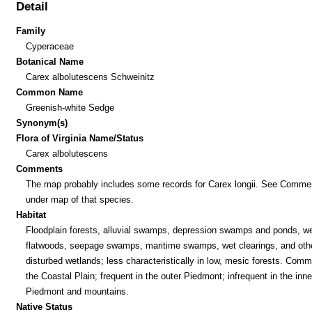
Detail
Family
Cyperaceae
Botanical Name
Carex albolutescens Schweinitz
Common Name
Greenish-white Sedge
Synonym(s)
Flora of Virginia Name/Status
Carex albolutescens
Comments
The map probably includes some records for Carex longii. See Comme
under map of that species.
Habitat
Floodplain forests, alluvial swamps, depression swamps and ponds, w
flatwoods, seepage swamps, maritime swamps, wet clearings, and oth
disturbed wetlands; less characteristically in low, mesic forests. Comm
the Coastal Plain; frequent in the outer Piedmont; infrequent in the inne
Piedmont and mountains.
Native Status