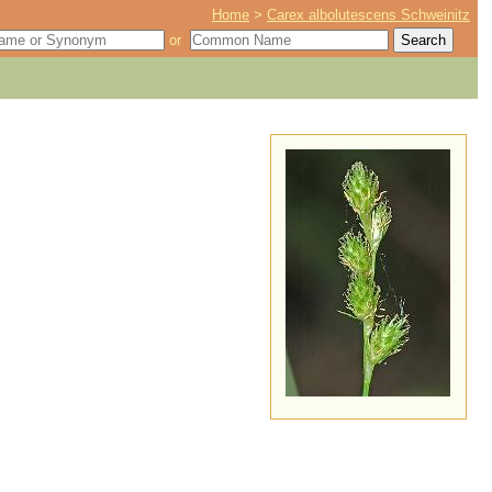
Home
>
Carex albolutescens Schweinitz
or