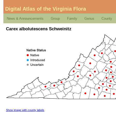
Digital Atlas of the Virginia Flora
News & Announcements
Group
Family
Genus
County
Carex albolutescens Schweinitz
Show image with county labels