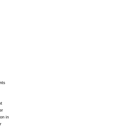
nts
et
er
on in
r