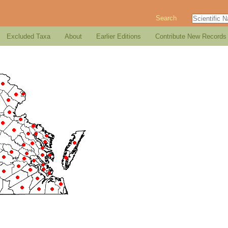
Search
Excluded Taxa
About
Earlier Editions
Contribute New Records