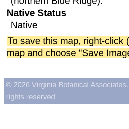
(northern Blue Ridge).
Native Status
Native
To save this map, right-click 
map and choose "Save Image 
© 2026 Virginia Botanical Associates. 
rights reserved.