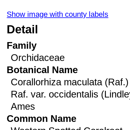
Show image with county labels
Detail
Family
Orchidaceae
Botanical Name
Corallorhiza maculata (Raf.)
Raf. var. occidentalis (Lindle
Ames
Common Name