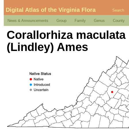
Digital Atlas of the Virginia Flora
Search
News & Announcements
Group
Family
Genus
County
Corallorhiza maculata (
(Lindley) Ames