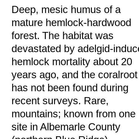
Deep, mesic humus of a
mature hemlock-hardwood
forest. The habitat was
devastated by adelgid-indu
hemlock mortality about 20
years ago, and the coralroot
has not been found during
recent surveys. Rare,
mountains; known from one
site in Albemarle County