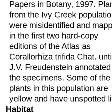
Papers in Botany, 1997. Pla
from the Ivy Creek populatio
were misidentified and map
in the first two hard-copy
editions of the Atlas as
Corallorhiza trifida Chat. unti
J.V. Freudenstein annotated
the specimens. Some of the
plants in this population are
yellow and have unspotted li
Habitat