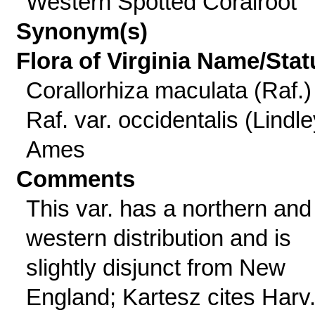
Western Spotted Coralroot
Synonym(s)
Flora of Virginia Name/Stat
Corallorhiza maculata (Raf.)
Raf. var. occidentalis (Lindle
Ames
Comments
This var. has a northern and
western distribution and is
slightly disjunct from New
England; Kartesz cites Harv