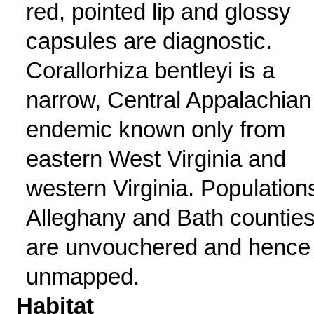
red, pointed lip and glossy
capsules are diagnostic.
Corallorhiza bentleyi is a
narrow, Central Appalachian
endemic known only from
eastern West Virginia and
western Virginia. Populations
Alleghany and Bath countie
are unvouchered and hence
unmapped.
Habitat