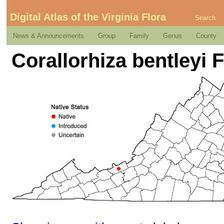
Digital Atlas of the Virginia Flora
Search
News & Announcements
Group
Family
Genus
County
Corallorhiza bentleyi 