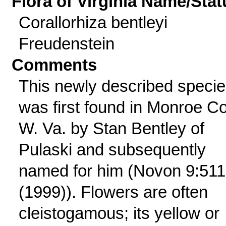
Flora of Virginia Name/Stat
Corallorhiza bentleyi
Freudenstein
Comments
This newly described speci
was first found in Monroe Co
W. Va. by Stan Bentley of
Pulaski and subsequently
named for him (Novon 9:511
(1999)). Flowers are often
cleistogamous; its yellow or