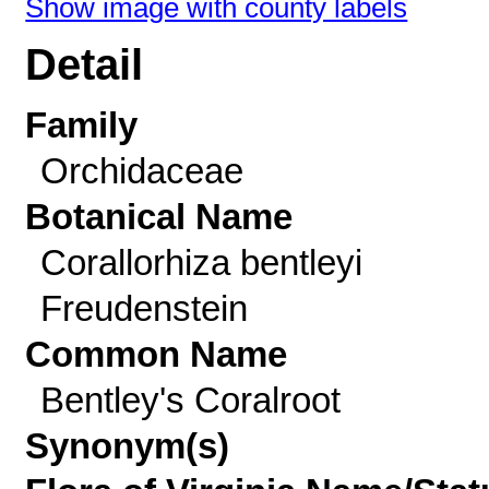
Show image with county labels
Detail
Family
Orchidaceae
Botanical Name
Corallorhiza bentleyi
Freudenstein
Common Name
Bentley's Coralroot
Synonym(s)