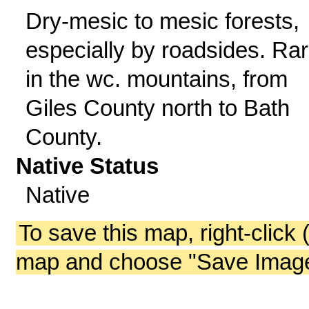
Dry-mesic to mesic forests,
especially by roadsides. Ra
in the wc. mountains, from
Giles County north to Bath
County.
Native Status
Native
To save this map, right-click 
map and choose "Save Image 