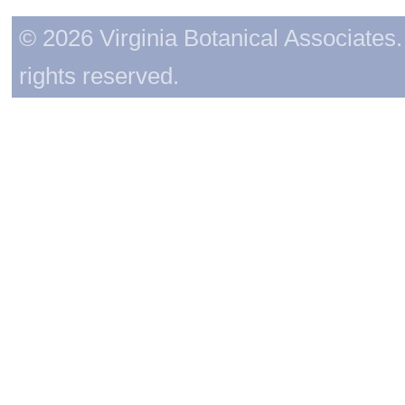
© 2026 Virginia Botanical Associates. 
rights reserved.