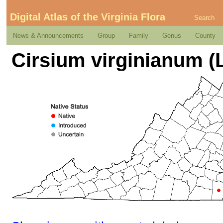
Digital Atlas of the Virginia Flora
Search
News & Announcements
Group
Family
Genus
County
Cirsium virginianum (L