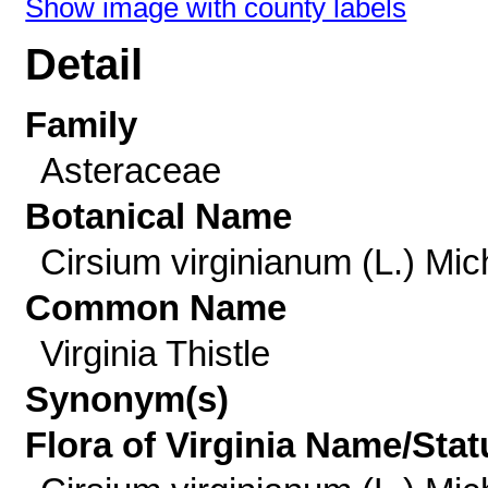
Show image with county labels
Detail
Family
Asteraceae
Botanical Name
Cirsium virginianum (L.) Mic
Common Name
Virginia Thistle
Synonym(s)
Flora of Virginia Name/Stat