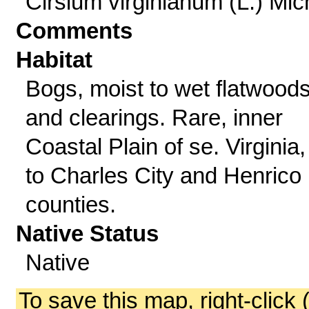
Cirsium virginianum (L.) Mic
Comments
Habitat
Bogs, moist to wet flatwood
and clearings. Rare, inner
Coastal Plain of se. Virginia,
to Charles City and Henrico
counties.
Native Status
Native
To save this map, right-click 