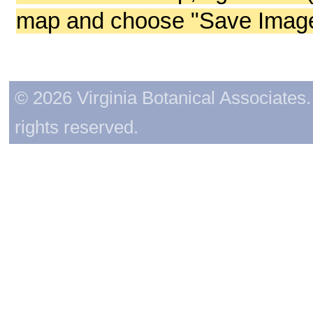
map and choose "Save Image 
© 2026 Virginia Botanical Associates. 
rights reserved.