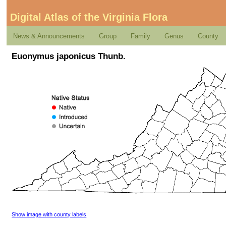
Digital Atlas of the Virginia Flora
News & Announcements
Group
Family
Genus
County
Euonymus japonicus Thunb.
Show image with county labels