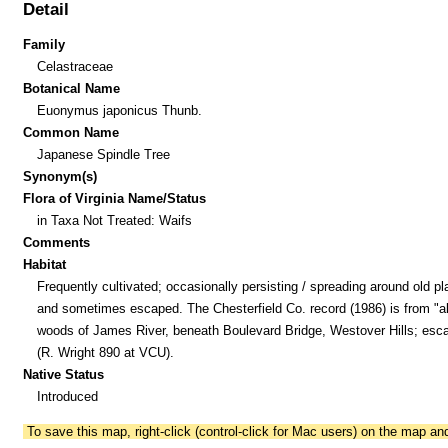
Detail
Family
Celastraceae
Botanical Name
Euonymus japonicus Thunb.
Common Name
Japanese Spindle Tree
Synonym(s)
Flora of Virginia Name/Status
in Taxa Not Treated: Waifs
Comments
Habitat
Frequently cultivated; occasionally persisting / spreading around old pl
and sometimes escaped. The Chesterfield Co. record (1986) is from "al
woods of James River, beneath Boulevard Bridge, Westover Hills; esc
(R. Wright 890 at VCU).
Native Status
Introduced
To save this map, right-click (control-click for Mac users) on the map a