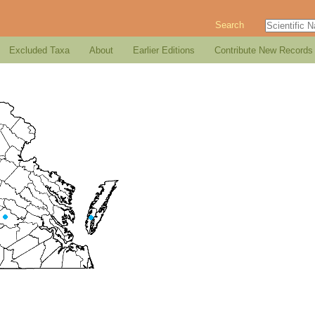
Search
Excluded Taxa
About
Earlier Editions
Contribute New Records