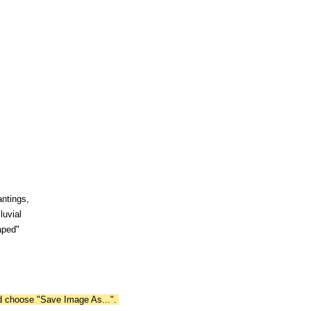
antings,
luvial
aped"
nd choose "Save Image As...".