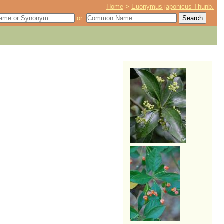
Home
>
Euonymus japonicus Thunb.
or