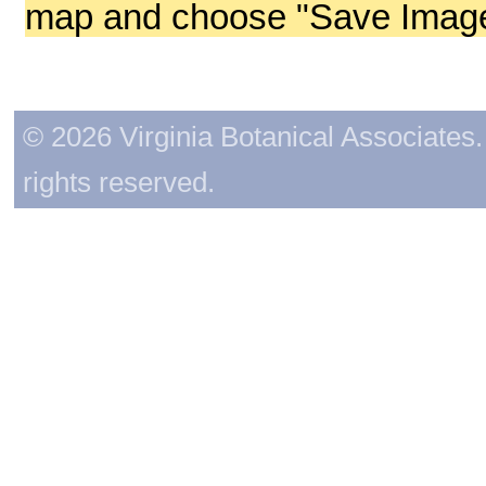
map and choose "Save Image 
© 2026 Virginia Botanical Associates. 
rights reserved.