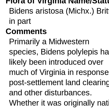
Flora of Virginia Name/Stat
Bidens aristosa (Michx.) Britt
in part
Comments
Primarily a Midwestern
species, Bidens polylepis h
likely been introduced over
much of Virginia in response
post-settlement land clearin
and other disturbances.
Whether it was originally nat