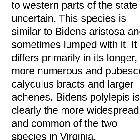
to western parts of the state 
uncertain. This species is
similar to Bidens aristosa a
sometimes lumped with it. It
differs primarily in its longer,
more numerous and pubesc
calyculus bracts and larger
achenes. Bidens polylepis is
clearly the more widespread
and common of the two
species in Virginia.