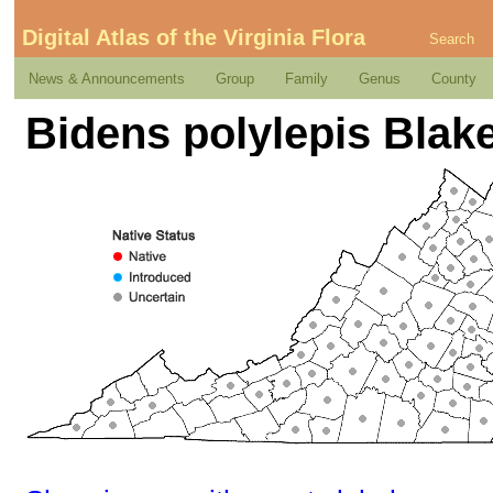
Digital Atlas of the Virginia Flora
Search
News & Announcements
Group
Family
Genus
County
Bidens polylepis Blak