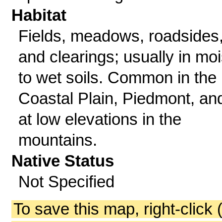
Habitat
Fields, meadows, roadsides
and clearings; usually in moi
to wet soils. Common in the
Coastal Plain, Piedmont, an
at low elevations in the
mountains.
Native Status
Not Specified
To save this map, right-click 