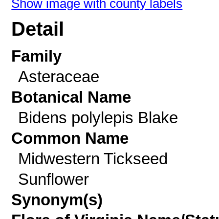
Show image with county labels
Detail
Family
Asteraceae
Botanical Name
Bidens polylepis Blake
Common Name
Midwestern Tickseed
Sunflower
Synonym(s)