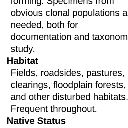
forming. Specimens from
obvious clonal populations a
needed, both for
documentation and taxonom
study.
Habitat
Fields, roadsides, pastures,
clearings, floodplain forests,
and other disturbed habitats
Frequent throughout.
Native Status