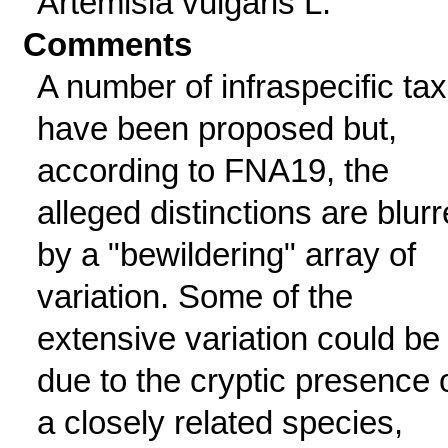
Artemisia vulgaris L.
Comments
A number of infraspecific ta
have been proposed but,
according to FNA19, the
alleged distinctions are blur
by a "bewildering" array of
variation. Some of the
extensive variation could be
due to the cryptic presence 
a closely related species,