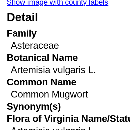
Show image with county labels
Detail
Family
Asteraceae
Botanical Name
Artemisia vulgaris L.
Common Name
Common Mugwort
Synonym(s)
Flora of Virginia Name/Stat