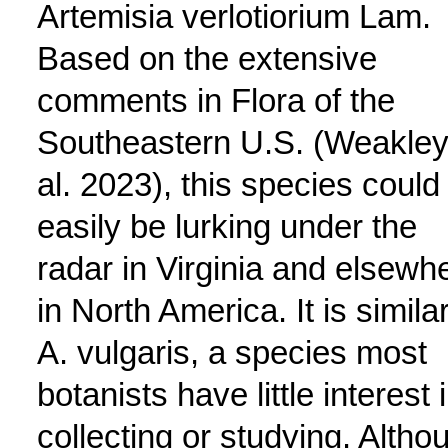
Artemisia verlotiorium Lam.
Based on the extensive
comments in Flora of the
Southeastern U.S. (Weakley
al. 2023), this species could
easily be lurking under the
radar in Virginia and elsewh
in North America. It is similar
A. vulgaris, a species most
botanists have little interest 
collecting or studying. Altho