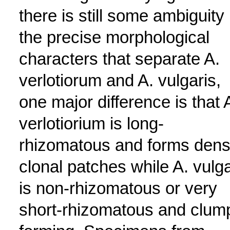
there is still some ambiguity 
the precise morphological
characters that separate A.
verlotiorum and A. vulgaris,
one major difference is that 
verlotiorium is long-
rhizomatous and forms den
clonal patches while A. vulga
is non-rhizomatous or very
short-rhizomatous and clum