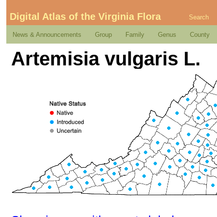
Digital Atlas of the Virginia Flora
Search
News & Announcements
Group
Family
Genus
County
Artemisia vulgaris L.