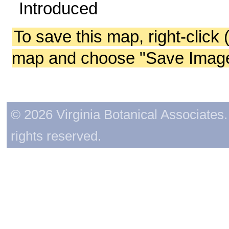
Introduced
To save this map, right-click 
map and choose "Save Image 
© 2026 Virginia Botanical Associates. 
rights reserved.