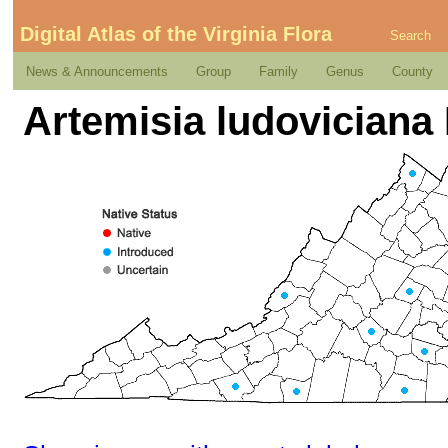
Digital Atlas of the Virginia Flora
Search
News & Announcements
Group
Family
Genus
County
Artemisia ludoviciana 