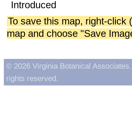
Introduced
To save this map, right-click 
map and choose "Save Image 
© 2026 Virginia Botanical Associates. 
rights reserved.