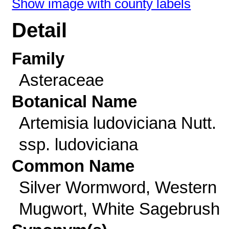
Show image with county labels
Detail
Family
Asteraceae
Botanical Name
Artemisia ludoviciana Nutt.
ssp. ludoviciana
Common Name
Silver Wormword, Western
Mugwort, White Sagebrush