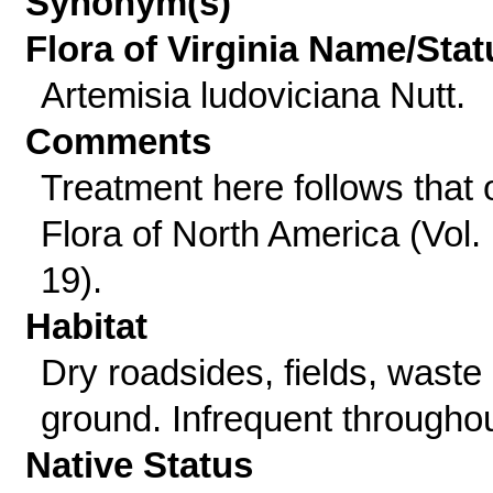
Synonym(s)
Flora of Virginia Name/Stat
Artemisia ludoviciana Nutt.
Comments
Treatment here follows that 
Flora of North America (Vol.
19).
Habitat
Dry roadsides, fields, waste
ground. Infrequent throughou
Native Status